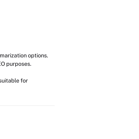
marization options.
SEO purposes.
uitable for