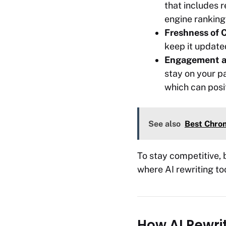
that includes 
engine ranking
Freshness of 
keep it updated
Engagement a
stay on your pa
which can posi
See also
Best Chrom
To stay competitive, 
where AI rewriting too
How AI Rewri