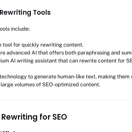
Rewriting Tools
ools include:
e tool for quickly rewriting content.
ore advanced AI that offers both paraphrasing and sum
ium AI writing assistant that can rewrite content for 
I technology to generate human-like text, making them s
 large volumes of SEO-optimized content.
I Rewriting for SEO