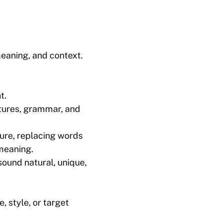
meaning, and context.
t.
ctures, grammar, and
ture, replacing words
 meaning.
 sound natural, unique,
, style, or target