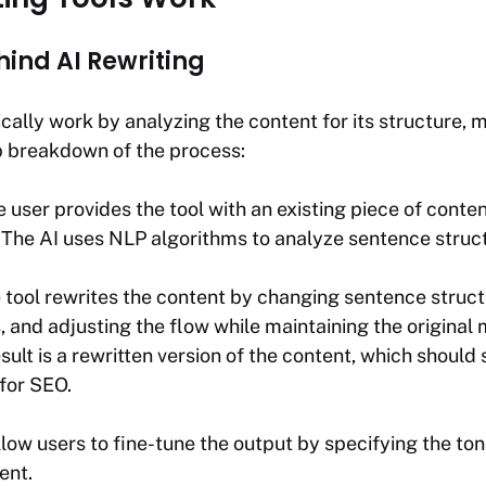
hind AI Rewriting
ically work by analyzing the content for its structure, 
p breakdown of the process:
e user provides the tool with an existing piece of conten
: The AI uses NLP algorithms to analyze sentence stru
e tool rewrites the content by changing sentence struc
 and adjusting the flow while maintaining the original
esult is a rewritten version of the content, which should
for SEO.
low users to fine-tune the output by specifying the tone
ent.