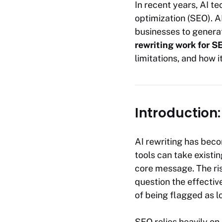
In recent years, AI t
optimization (SEO). A
businesses to generat
rewriting work for S
limitations, and how 
Introduction:
AI rewriting has beco
tools can take existin
core message. The rise
question the effective
of being flagged as l
SEO relies heavily on