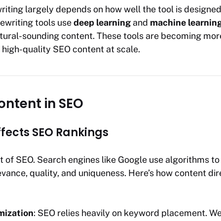
riting largely depends on how well the tool is designe
rewriting tools use
deep learning
and
machine learnin
tural-sounding content. These tools are becoming mo
high-quality SEO content at scale.
ontent in SEO
fects SEO Rankings
rt of SEO. Search engines like Google use algorithms t
vance, quality, and uniqueness. Here’s how content di
mization
: SEO relies heavily on keyword placement. We