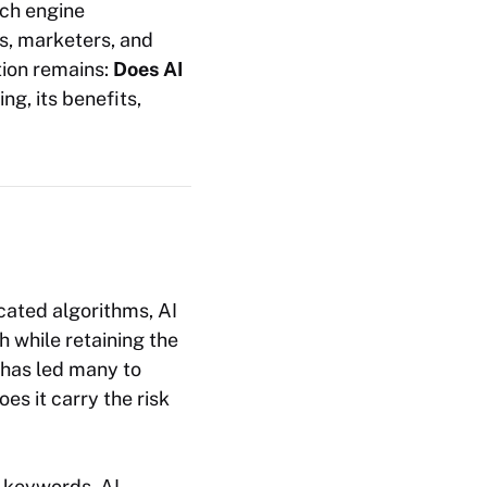
rch engine
rs, marketers, and
tion remains:
Does AI
ing, its benefits,
cated algorithms, AI
h while retaining the
has led many to
es it carry the risk
r keywords. AI