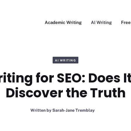
Academic Writing
AI Writing
Free
AI WRITING
iting for SEO: Does 
Discover the Truth
Written by
Sarah-Jane Tremblay