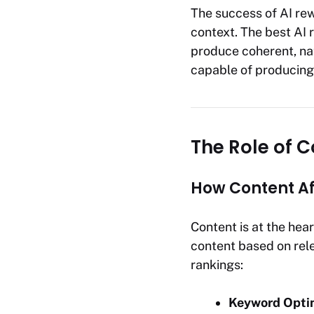
The success of AI rew
context. The best AI 
produce coherent, na
capable of producing 
The Role of C
How Content Af
Content is at the hea
content based on rele
rankings:
Keyword Opti