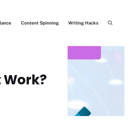
lance
Content Spinning
Writing Hacks
It Work?