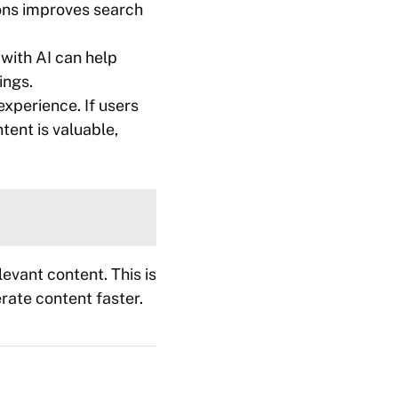
ions improves search
 with AI can help
ings.
xperience. If users
tent is valuable,
evant content. This is
erate content faster.