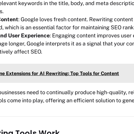
relevant keywords in the title, body, and meta descript
s.
Content
: Google loves fresh content. Rewriting content
, which is an essential factor for maintaining SEO rank
nd User Experience
: Engaging content improves user e
ge longer, Google interprets it as a signal that your con
tively affect SEO.
e Extensions for AI Rewriting: Top Tools for Content
businesses need to continually produce high-quality, rel
ls come into play, offering an efficient solution to gen
ting Tools Work