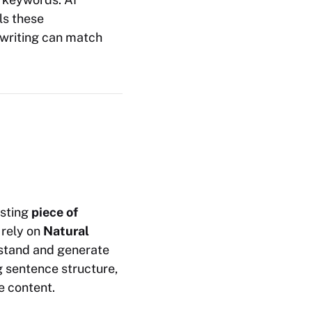
ls these
ewriting can match
isting
piece of
 rely on
Natural
rstand and generate
g sentence structure,
e content.