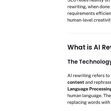
rewriting, when done c
requirements efficien
human-level creativit
What is AI Re
The Technology
AI rewriting refers to 
content
and rephrase
Language Processin
human language. The c
replacing words with