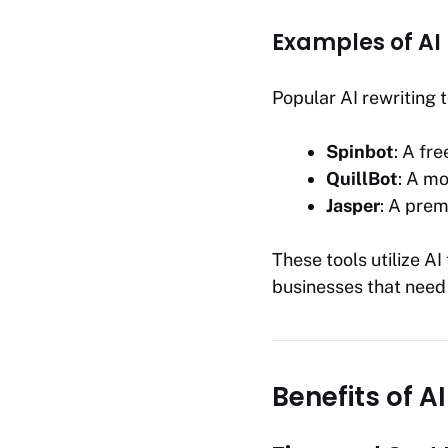
Examples of AI 
Popular AI rewriting t
Spinbot
: A fre
QuillBot
: A m
Jasper
: A prem
These tools utilize A
businesses that need
Benefits of A