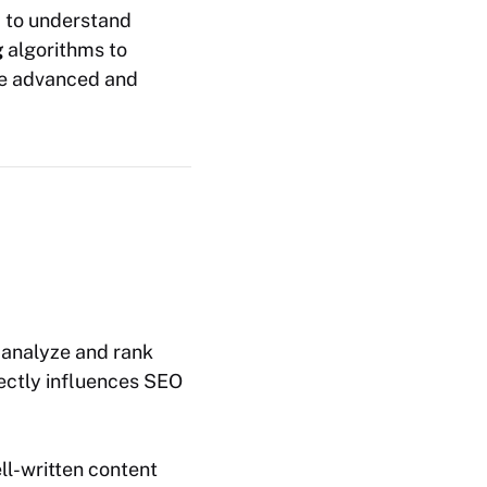
d to understand
g
algorithms to
re advanced and
o analyze and rank
rectly influences SEO
ll-written content