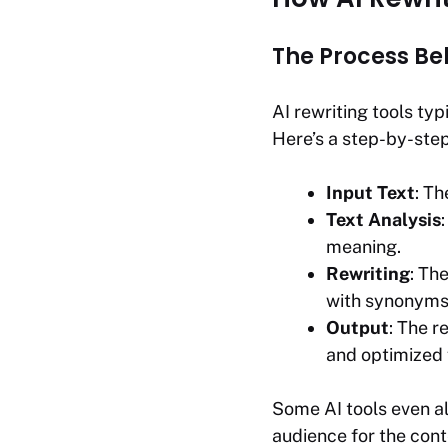
The Process Be
AI rewriting tools typ
Here’s a step-by-ste
Input Text
: Th
Text Analysis
meaning.
Rewriting
: Th
with synonyms,
Output
: The r
and optimized 
Some AI tools even al
audience for the cont