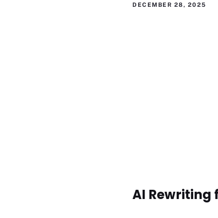
DECEMBER 28, 2025
AI Rewriting 