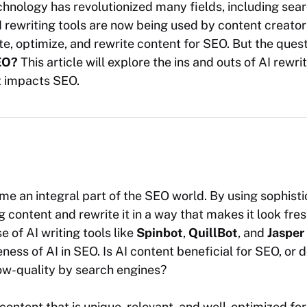
echnology has revolutionized many fields, including sea
I rewriting tools are now being used by content creato
e, optimize, and rewrite content for SEO. But the ques
EO?
This article will explore the ins and outs of AI rewrit
it impacts SEO.
me an integral part of the SEO world. By using sophisti
g content and rewrite it in a way that makes it look fres
 of AI writing tools like
Spinbot
,
QuillBot
, and
Jasper
ness of AI in SEO. Is AI content beneficial for SEO, or do
ow-quality by search engines?
 content that is unique, relevant, and well-optimized fo