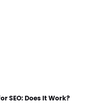
for SEO: Does It Work?