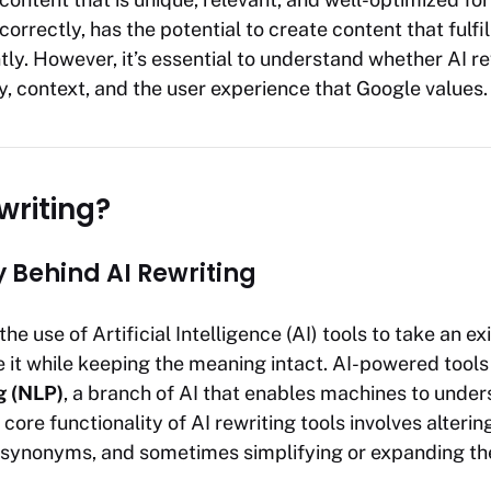
orrectly, has the potential to create content that fulfil
tly. However, it’s essential to understand whether AI r
y, context, and the user experience that Google values.
writing?
 Behind AI Rewriting
the use of Artificial Intelligence (AI) tools to take an ex
 it while keeping the meaning intact. AI-powered tools
g (NLP)
, a branch of AI that enables machines to unde
ore functionality of AI rewriting tools involves alterin
 synonyms, and sometimes simplifying or expanding th