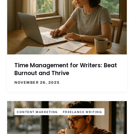
Time Management for Writers: Beat
Burnout and Thrive
NOVEMBER 26, 2025
CONTENT MARKETING
FREELANCE WRITING