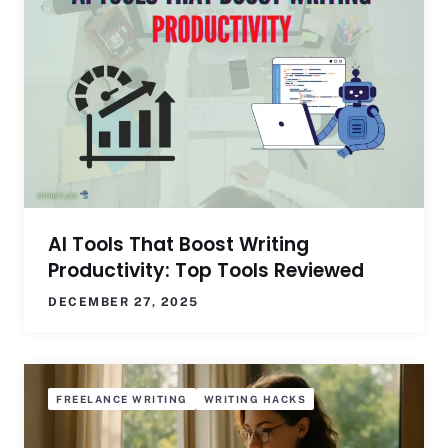
AI Tools That Boost Writing
Productivity: Top Tools Reviewed
DECEMBER 27, 2025
FREELANCE WRITING
WRITING HACKS