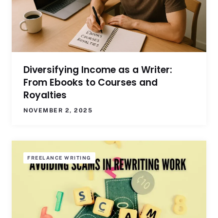
Diversifying Income as a Writer:
From Ebooks to Courses and
Royalties
NOVEMBER 2, 2025
FREELANCE WRITING