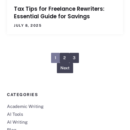
Tax Tips for Freelance Rewriters:
Essential Guide for Savings
JULY 8, 2025
1
2
3
Next
CATEGORIES
Academic Writing
AI Tools
AI Writing
Blog