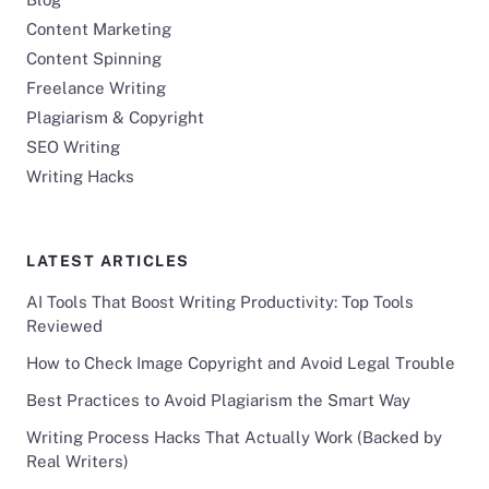
Content Marketing
Content Spinning
Freelance Writing
Plagiarism & Copyright
SEO Writing
Writing Hacks
LATEST ARTICLES
AI Tools That Boost Writing Productivity: Top Tools
Reviewed
How to Check Image Copyright and Avoid Legal Trouble
Best Practices to Avoid Plagiarism the Smart Way
Writing Process Hacks That Actually Work (Backed by
Real Writers)