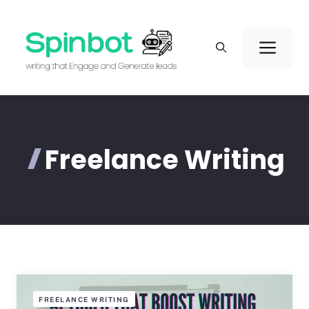
Skip
to
Men
content
Freelance Writing
FREELANCE WRITING