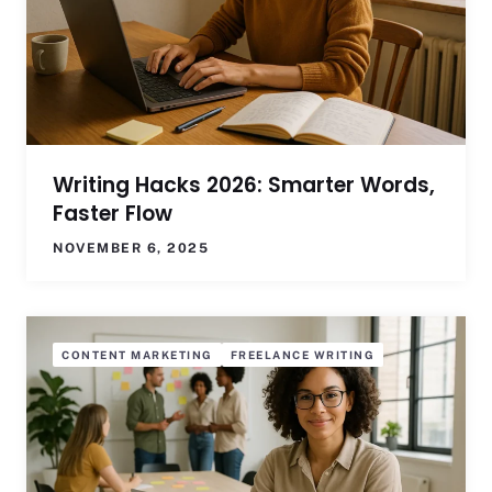
Writing Hacks 2026: Smarter Words,
Faster Flow
NOVEMBER 6, 2025
CONTENT MARKETING
FREELANCE WRITING