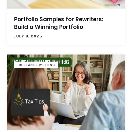
Portfolio Samples for Rewriters:
Build a Winning Portfolio
JULY 9, 2025
FREELANCE WRITING