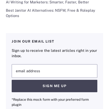
AI Writing for Marketers: Smarter, Faster, Better
Best Janitor AI Alternatives: NSFW, Free & Roleplay
Options
JOIN OUR EMAIL LIST
Sign up to receive the latest articles right in your
inbox.
email address
SIGN ME UP
*Replace this mock form with your preferred form
plugin