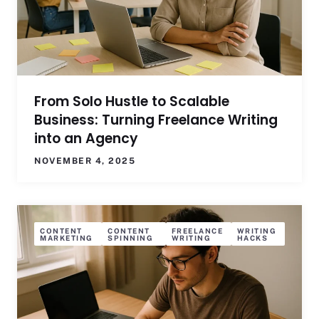
From Solo Hustle to Scalable
Business: Turning Freelance Writing
into an Agency
NOVEMBER 4, 2025
CONTENT
CONTENT
FREELANCE
WRITING
MARKETING
SPINNING
WRITING
HACKS