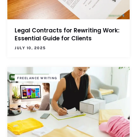
Legal Contracts for Rewriting Work:
Essential Guide for Clients
JULY 10, 2025
FREELANCE WRITING