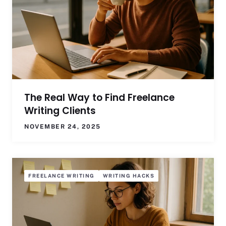
The Real Way to Find Freelance
Writing Clients
NOVEMBER 24, 2025
FREELANCE WRITING
WRITING HACKS