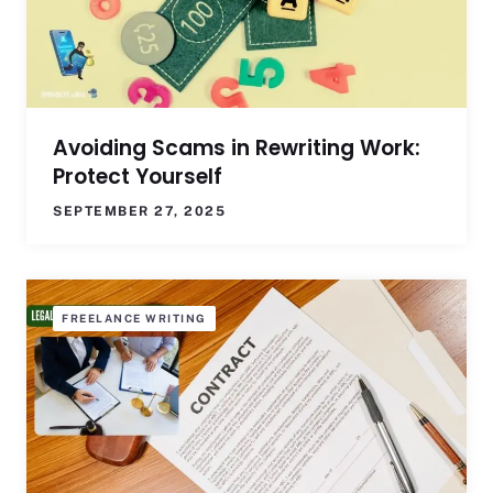
Avoiding Scams in Rewriting Work:
Protect Yourself
SEPTEMBER 27, 2025
FREELANCE WRITING