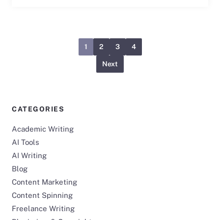
1
2
3
4
Next
CATEGORIES
Academic Writing
AI Tools
AI Writing
Blog
Content Marketing
Content Spinning
Freelance Writing