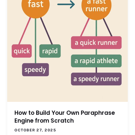
How to Build Your Own Paraphrase
Engine from Scratch
OCTOBER 27, 2025