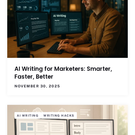
AI Writing for Marketers: Smarter,
Faster, Better
NOVEMBER 30, 2025
AI WRITING
WRITING HACKS