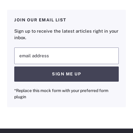
JOIN OUR EMAIL LIST
Sign up to receive the latest articles right in your
inbox.
email address
SIGN ME UP
*Replace this mock form with your preferred form
plugin