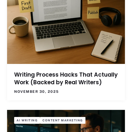
Writing Process Hacks That Actually
Work (Backed by Real Writers)
NOVEMBER 30, 2025
AI WRITING
CONTENT MARKETING