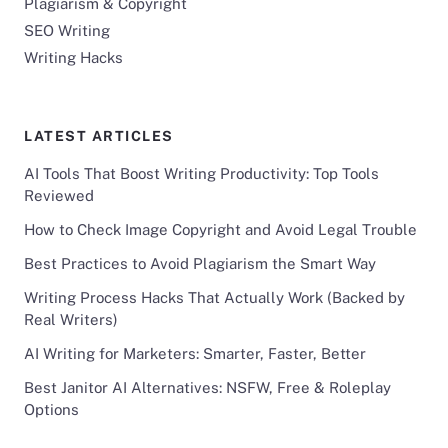
Plagiarism & Copyright
SEO Writing
Writing Hacks
LATEST ARTICLES
AI Tools That Boost Writing Productivity: Top Tools
Reviewed
How to Check Image Copyright and Avoid Legal Trouble
Best Practices to Avoid Plagiarism the Smart Way
Writing Process Hacks That Actually Work (Backed by
Real Writers)
AI Writing for Marketers: Smarter, Faster, Better
Best Janitor AI Alternatives: NSFW, Free & Roleplay
Options