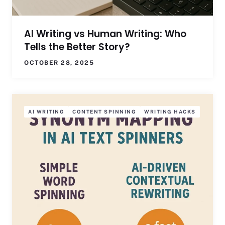
AI Writing vs Human Writing: Who
Tells the Better Story?
OCTOBER 28, 2025
AI WRITING
CONTENT SPINNING
WRITING HACKS