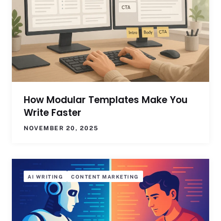
How Modular Templates Make You
Write Faster
NOVEMBER 20, 2025
AI WRITING
CONTENT MARKETING