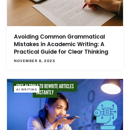
Avoiding Common Grammatical
Mistakes in Academic Writing: A
Practical Guide for Clear Thinking
NOVEMBER 8, 2025
AI WRITING