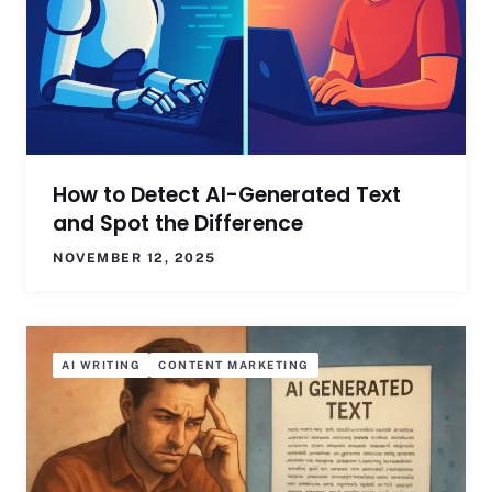
How to Detect AI-Generated Text
and Spot the Difference
NOVEMBER 12, 2025
AI WRITING
CONTENT MARKETING