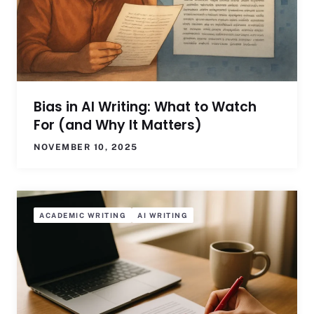
Bias in AI Writing: What to Watch
For (and Why It Matters)
NOVEMBER 10, 2025
ACADEMIC WRITING
AI WRITING