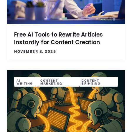
Free AI Tools to Rewrite Articles
Instantly for Content Creation
NOVEMBER 8, 2025
AI
CONTENT
CONTENT
WRITING
MARKETING
SPINNING