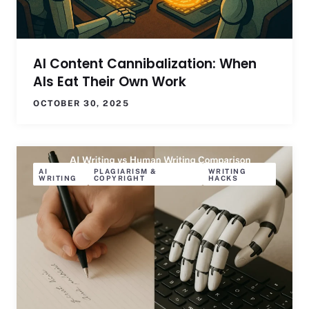
AI Content Cannibalization: When
AIs Eat Their Own Work
OCTOBER 30, 2025
AI
PLAGIARISM &
WRITING
WRITING
COPYRIGHT
HACKS