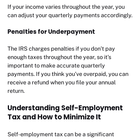
If your income varies throughout the year, you
can adjust your quarterly payments accordingly.
Penalties for Underpayment
The IRS charges penalties if you don’t pay
enough taxes throughout the year, so it’s
important to make accurate quarterly
payments. If you think you’ve overpaid, you can
receive a refund when you file your annual
return.
Understanding Self-Employment
Tax and How to Minimize It
Self-employment tax can be a significant