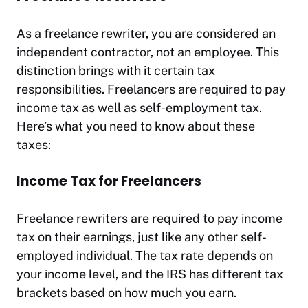
As a freelance rewriter, you are considered an
independent contractor, not an employee. This
distinction brings with it certain tax
responsibilities. Freelancers are required to pay
income tax as well as self-employment tax.
Here’s what you need to know about these
taxes:
Income Tax for Freelancers
Freelance rewriters are required to pay income
tax on their earnings, just like any other self-
employed individual. The tax rate depends on
your income level, and the IRS has different tax
brackets based on how much you earn.