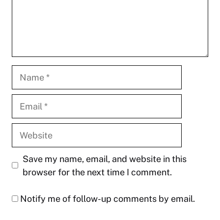
Name
Email
Website
Save my name, email, and website in this
browser for the next time I comment.
Notify me of follow-up comments by email.