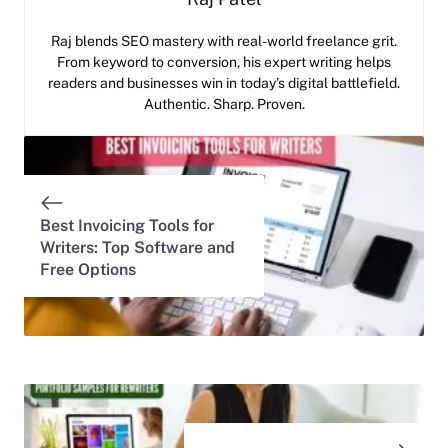
Raj blends SEO mastery with real-world freelance grit.
From keyword to conversion, his expert writing helps
readers and businesses win in today’s digital battlefield.
Authentic. Sharp. Proven.
Best Invoicing Tools for
Writers: Top Software and
Free Options