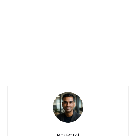
Raj Patel