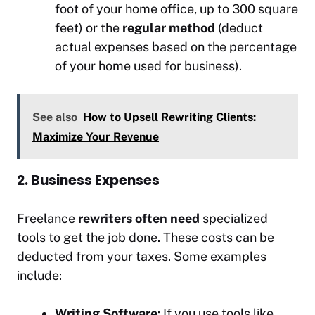
foot of your home office, up to 300 square
feet) or the
regular method
(deduct
actual expenses based on the percentage
of your home used for business).
See also
How to Upsell Rewriting Clients:
Maximize Your Revenue
2. Business Expenses
Freelance
rewriters often need
specialized
tools to get the job done. These costs can be
deducted from your taxes. Some examples
include:
Writing Software
: If you use tools like