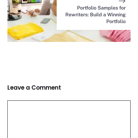
Portfolio Samples for
Rewriters: Build a Winning
Portfolio
Leave a Comment
Comment