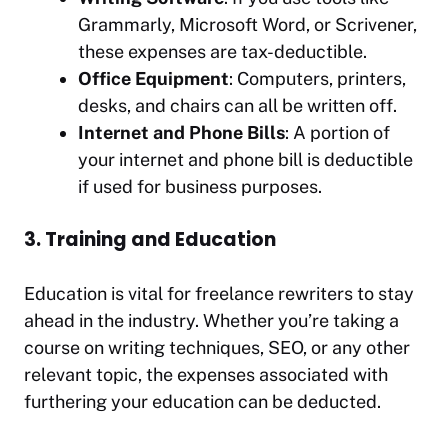
Grammarly, Microsoft Word, or Scrivener,
these expenses are tax-deductible.
Office Equipment
: Computers, printers,
desks, and chairs can all be written off.
Internet and Phone Bills
: A portion of
your internet and phone bill is deductible
if used for business purposes.
3. Training and Education
Education is vital for freelance rewriters to stay
ahead in the industry. Whether you’re taking a
course on writing techniques, SEO, or any other
relevant topic, the expenses associated with
furthering your education can be deducted.