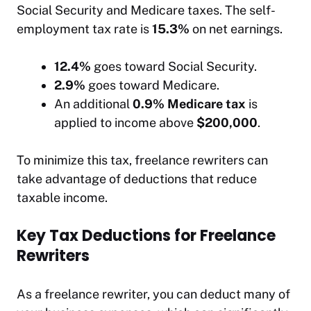
Social Security and Medicare taxes. The self-
employment tax rate is
15.3%
on net earnings.
12.4%
goes toward Social Security.
2.9%
goes toward Medicare.
An additional
0.9% Medicare tax
is
applied to income above
$200,000
.
To minimize this tax, freelance rewriters can
take advantage of deductions that reduce
taxable income.
Key Tax Deductions for Freelance
Rewriters
As a freelance rewriter, you can deduct many of