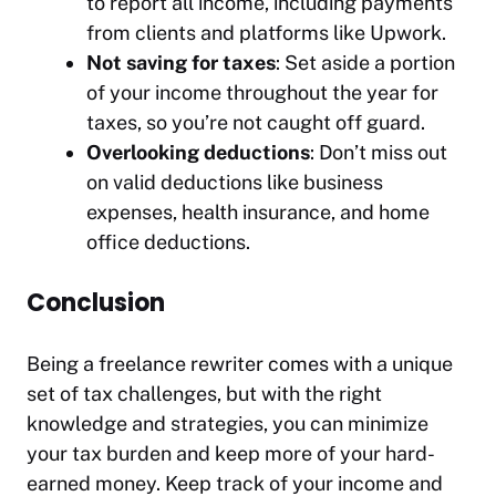
to report all income, including payments
from clients and platforms like Upwork.
Not saving for taxes
: Set aside a portion
of your income throughout the year for
taxes, so you’re not caught off guard.
Overlooking deductions
: Don’t miss out
on valid deductions like business
expenses, health insurance, and home
office deductions.
Conclusion
Being a freelance rewriter comes with a unique
set of tax challenges, but with the right
knowledge and strategies, you can minimize
your tax burden and keep more of your hard-
earned money. Keep track of your income and