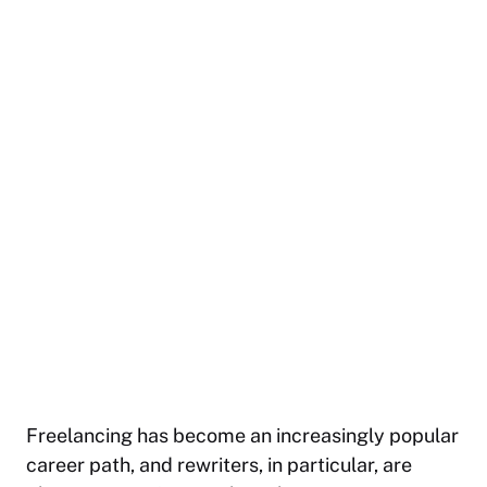
Freelancing has become an increasingly popular
career path, and rewriters, in particular, are