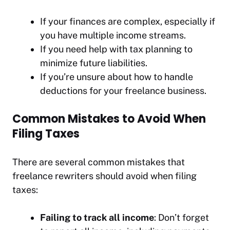
If your finances are complex, especially if
you have multiple income streams.
If you need help with tax planning to
minimize future liabilities.
If you’re unsure about how to handle
deductions for your freelance business.
Common Mistakes to Avoid When
Filing Taxes
There are several common mistakes that
freelance rewriters should avoid when filing
taxes:
Failing to track all income
: Don’t forget