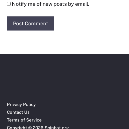
Notify me of new posts by email.
Privacy Policy
Contact Us
Terms of Service
Copyright © 2026
Spinbot.org
.