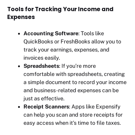
Tools for Tracking Your Income and
Expenses
Accounting Software
: Tools like
QuickBooks or FreshBooks allow you to
track your earnings, expenses, and
invoices easily.
Spreadsheets
: If you’re more
comfortable with spreadsheets, creating
a simple document to record your income
and business-related expenses can be
just as effective.
Receipt Scanners
: Apps like Expensify
can help you scan and store receipts for
easy access when it’s time to file taxes.