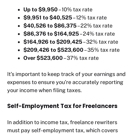
Up to $9,950
– 10% tax rate
$9,951 to $40,525
– 12% tax rate
$40,526 to $86,375
– 22% tax rate
$86,376 to $164,925
– 24% tax rate
$164,926 to $209,425
– 32% tax rate
$209,426 to $523,600
– 35% tax rate
Over $523,600
– 37% tax rate
It’s important to keep track of your earnings and
expenses to ensure you’re accurately reporting
your income when filing taxes.
Self-Employment Tax for Freelancers
In addition to income tax, freelance rewriters
must pay self-employment tax, which covers