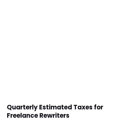
Quarterly Estimated Taxes for
Freelance Rewriters