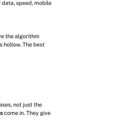
 data, speed, mobile
ve the algorithm
s hollow. The best
es, not just the
s
come in. They give