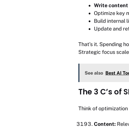
Write content 
Optimize key m
Build internal l
Update and refr
That’s it. Spending h
Strategic focus scale
See also
Best AI To
The 3 C’s of 
Think of optimization 
Content:
Relev