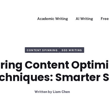
Academic Writing
AI Writing
Free
CONTENT SPINNING
SEO WRITING
ring Content Optimi
chniques: Smarter 
Written by
Liam Chen