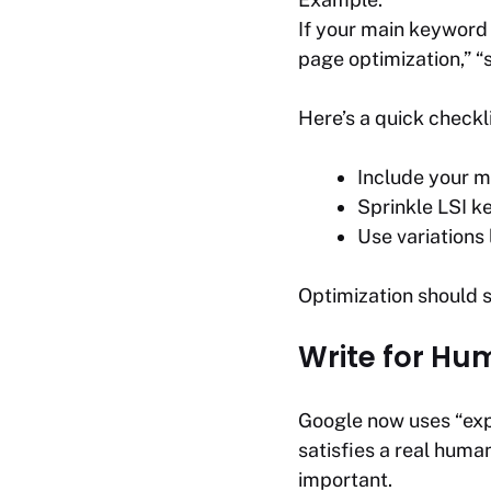
If your main keyword
page optimization,” “s
Here’s a quick checkli
Include your m
Sprinkle LSI k
Use variations 
Optimization should s
Write for Hu
Google now uses “expe
satisfies a real human
important.