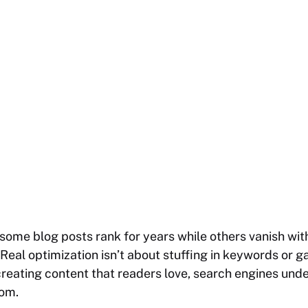
some blog posts rank for years while others vanish with
. Real optimization isn’t about stuffing in keywords or 
 creating content that readers love, search engines und
rom.