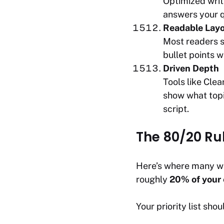
Optimized writi
answers your q
Readable Lay
Most readers s
bullet points w
Driven Depth
Tools like Cle
show what topi
script.
The 80/20 Ru
Here’s where many wr
roughly
20% of your 
Your priority list shoul