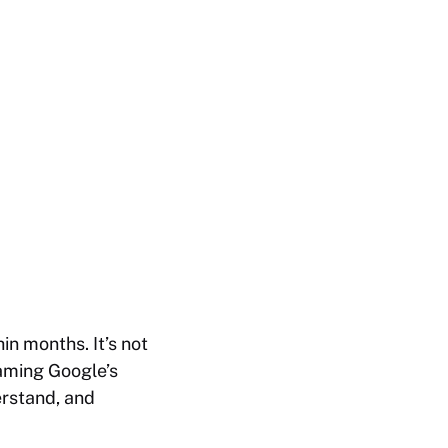
in months. It’s not
gaming Google’s
erstand, and