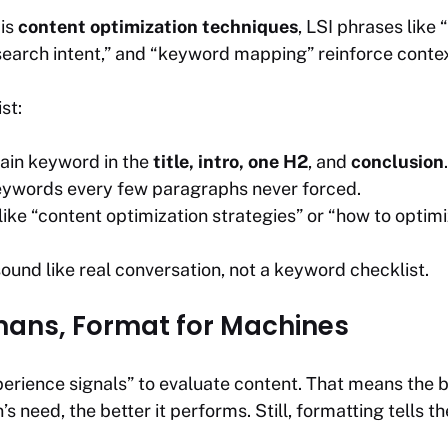
 is
content optimization techniques
, LSI phrases like
earch intent,”
and
“keyword mapping”
reinforce contex
st:
ain keyword in the
title, intro, one H2
, and
conclusion
.
eywords every few paragraphs never forced.
like “content optimization strategies” or “how to optim
ound like real conversation, not a keyword checklist.
mans, Format for Machines
rience signals” to evaluate content. That means the be
’s need, the better it performs. Still, formatting tells t