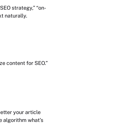
“SEO strategy,” “on-
t naturally.
ize content for SEO.”
tter your article
he algorithm what’s