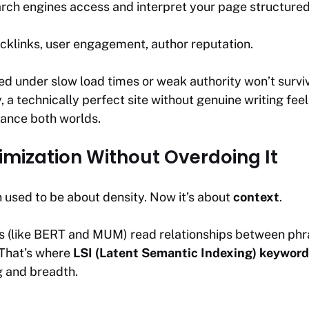
ch engines access and interpret your page structured
klinks, user engagement, author reputation.
ried under slow load times or weak authority won’t survi
 a technically perfect site without genuine writing feel
lance both worlds.
mization Without Overdoing It
 used to be about density. Now it’s about
context
.
 (like BERT and MUM) read relationships between phras
 That’s where
LSI (Latent Semantic Indexing) keyword
 and breadth.