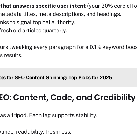
that answers specific user intent
(your 20% core effor
etadata titles, meta descriptions, and headings.
inks to signal topical authority.
esh old articles quarterly.
ours tweaking every paragraph for a 0.1% keyword boost 
s results.
ols for SEO Content Spinning: Top Picks for 2025
SEO: Content, Code, and Credibility
as a tripod. Each leg supports stability.
ance, readability, freshness.