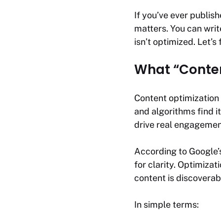
If you’ve ever publish
matters. You can write
isn’t optimized. Let’s 
What “Conten
Content optimization 
and algorithms find i
drive real engagemen
According to Google
for clarity. Optimiza
content is discoverab
In simple terms: