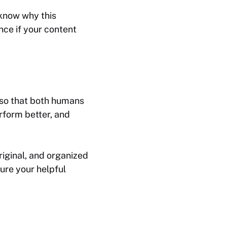
 know why this
nce if your content
e so that both humans
rform better, and
riginal, and organized
sure your helpful