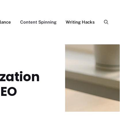
lance
Content Spinning
Writing Hacks
zation
SEO