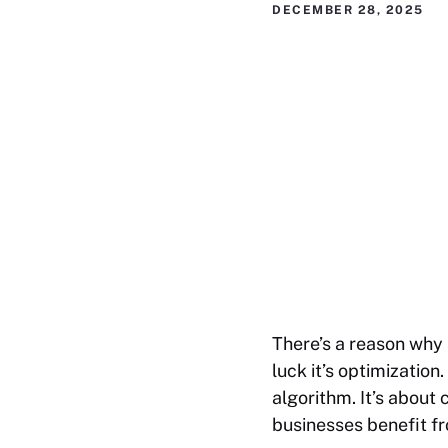
DECEMBER 28, 2025
There’s a reason why 
luck it’s optimization
algorithm. It’s about
businesses benefit f