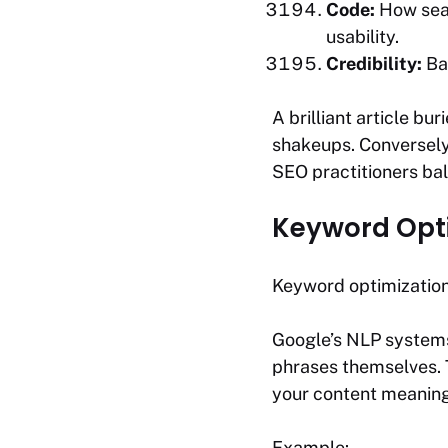
Code:
How sear
usability.
Credibility:
Bac
A brilliant article bu
shakeups. Conversely,
SEO practitioners ba
Keyword Opti
Keyword optimization
Google’s NLP systems
phrases themselves.
your content meaning
Example: