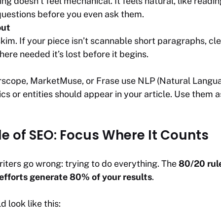
ng doesn’t feel mechanical. It feels natural, like readin
uestions before you even ask them.
out
kim. If your piece isn’t scannable short paragraphs, cl
here needed it’s lost before it begins.
arscope, MarketMuse, or Frase use NLP (Natural Langu
cs or entities should appear in your article. Use them 
le of SEO: Focus Where It Counts
iters go wrong: trying to do everything. The
80/20 rul
efforts generate 80% of your results
.
d look like this: