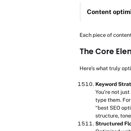
Content optimiz
Each piece of content
The Core Ele
Here’s what truly opt
Keyword Strat
You’re not jus
type them. For 
“best SEO optim
structure, ton
Structured Flo