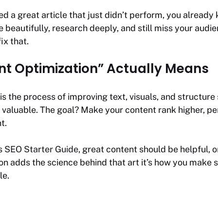
ed a great article that just didn’t perform, you already
 beautifully, research deeply, and still miss your audie
fix that.
t Optimization” Actually Means
is the process of improving text, visuals, and structur
t valuable. The goal? Make your content rank higher, pe
t.
’s
SEO Starter Guide
, great content should be helpful, o
tion adds the science behind that art it’s how you make 
le.