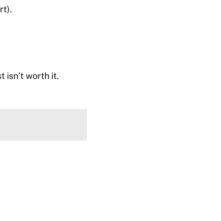
t).
isn’t worth it.