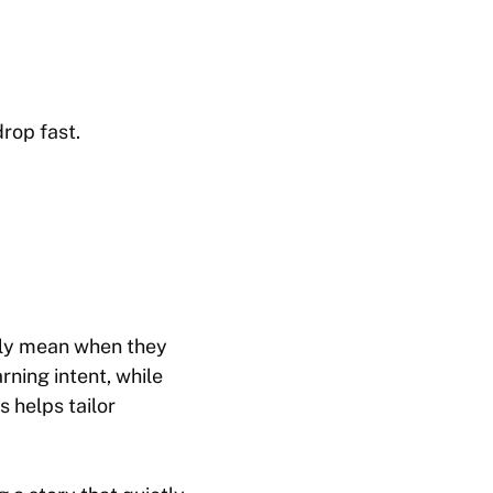
rop fast.
ally mean when they
rning intent, while
 helps tailor