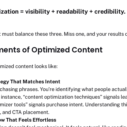
ation = visibility + readability + credibility.
 must balance these three. Miss one, and your results d
ments of Optimized Content
imized content looks like:
egy That Matches Intent
t chasing phrases. You’re identifying what people actu
instance, “content optimization techniques” signals lea
izer tools” signals purchase intent. Understanding this
e, and CTA placement.
w That Feels Effortless