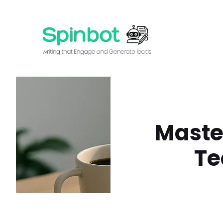
Skip
to
content
Maste
Te