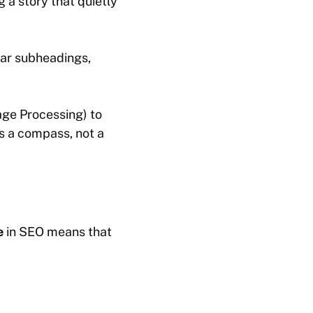
g a story that quietly
ear subheadings,
age Processing) to
as a compass, not a
e
in SEO means that