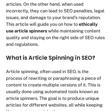
articles. On the other hand, when used
incorrectly, they can lead to SEO penalties, legal
issues, and damage to your brand’s reputation.
This article will guide you on how to
ethically
use article spinners
while maintaining content
quality and staying on the right side of SEO rules
and regulations.
What is Article Spinning in SEO?
Article spinning, often used in SEO, is the
process of rewriting or paraphrasing a piece of
content to create multiple versions of it. This is
usually done using automated tools known as
article spinners. The goal is to produce unique
articles for different websites, all while keeping