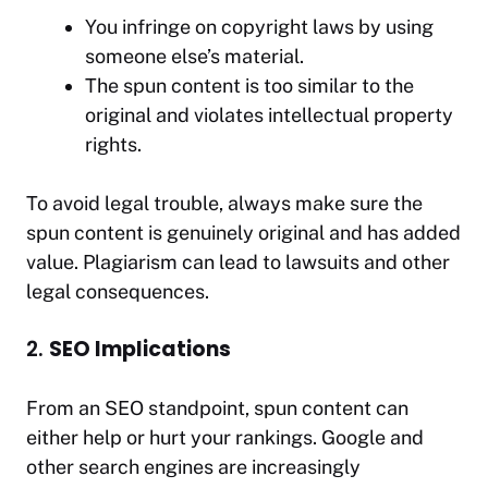
You infringe on copyright laws by using
someone else’s material.
The spun content is too similar to the
original and violates intellectual property
rights.
To avoid legal trouble, always make sure the
spun content is genuinely original and has added
value. Plagiarism can lead to lawsuits and other
legal consequences.
2.
SEO Implications
From an SEO standpoint, spun content can
either help or hurt your rankings. Google and
other search engines are increasingly