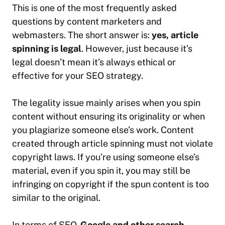
This is one of the most frequently asked
questions by content marketers and
webmasters. The short answer is:
yes, article
spinning is legal
. However, just because it’s
legal doesn’t mean it’s always ethical or
effective for your SEO strategy.
The legality issue mainly arises when you spin
content without ensuring its originality or when
you plagiarize someone else’s work. Content
created through article spinning must not violate
copyright laws. If you’re using someone else’s
material, even if you spin it, you may still be
infringing on copyright if the spun content is too
similar to the original.
In terms of SEO,
Google and other search