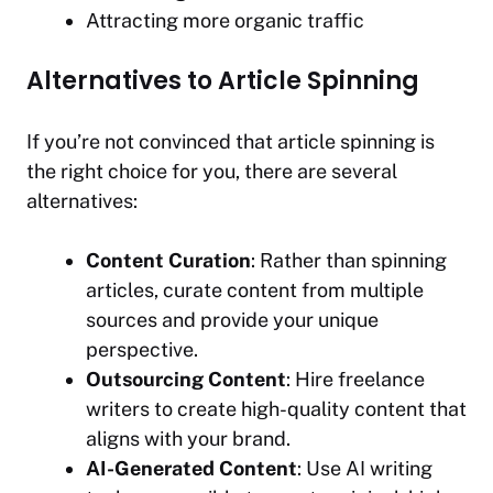
Attracting more organic traffic
Alternatives to Article Spinning
If you’re not convinced that article spinning is
the right choice for you, there are several
alternatives:
Content Curation
: Rather than spinning
articles, curate content from multiple
sources and provide your unique
perspective.
Outsourcing Content
: Hire freelance
writers to create high-quality content that
aligns with your brand.
AI-Generated Content
: Use AI writing