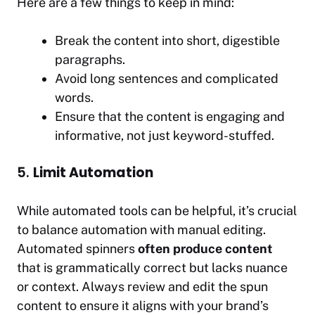
Here are a few things to keep in mind:
Break the content into short, digestible
paragraphs.
Avoid long sentences and complicated
words.
Ensure that the content is engaging and
informative, not just keyword-stuffed.
5.
Limit Automation
While automated tools can be helpful, it’s crucial
to balance automation with manual editing.
Automated spinners
often produce content
that is grammatically correct but lacks nuance
or context. Always review and edit the spun
content to ensure it aligns with your brand’s