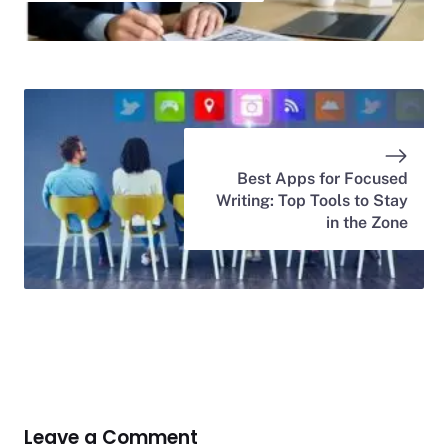
Best Apps for Focused
Writing: Top Tools to Stay
in the Zone
Leave a Comment