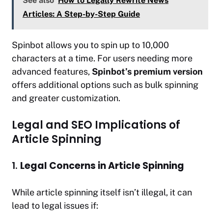
See also
How to Legally Rewrite News
Articles: A Step-by-Step Guide
Spinbot allows you to spin up to 10,000
characters at a time. For users needing more
advanced features,
Spinbot’s premium version
offers additional options such as bulk spinning
and greater customization.
Legal and SEO Implications of
Article Spinning
1.
Legal Concerns in Article Spinning
While article spinning itself isn’t illegal, it can
lead to legal issues if: