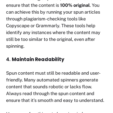
ensure that the content is
100% original
. You
can achieve this by running your spun articles
through plagiarism-checking tools like
Copyscape or Grammarly. These tools help
identify any instances where the content may
still be too similar to the original, even after
spinning.
4.
Maintain Readability
Spun content must still be readable and user-
friendly. Many automated spinners generate
content that sounds robotic or lacks flow.
Always read through the spun content and
ensure that it’s smooth and easy to understand.