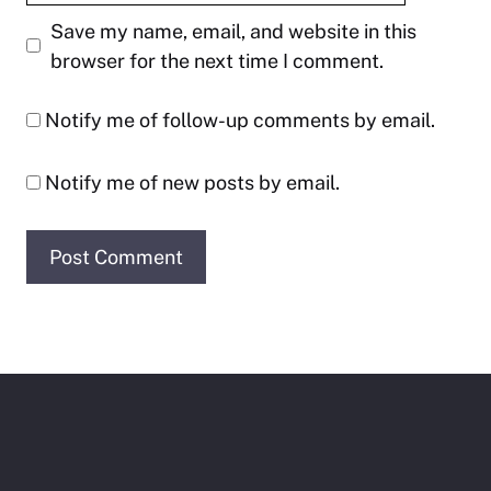
Save my name, email, and website in this
browser for the next time I comment.
Notify me of follow-up comments by email.
Notify me of new posts by email.