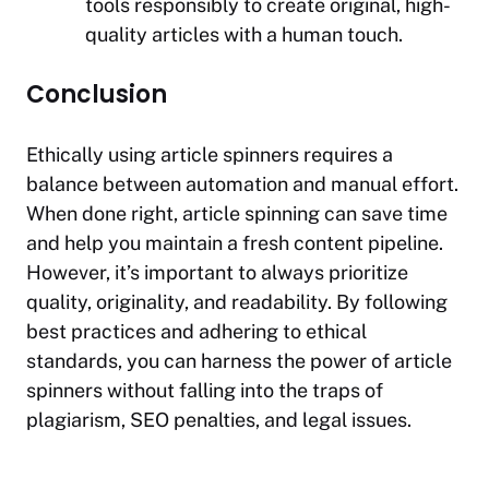
tools responsibly to create original, high-
quality articles with a human touch.
Conclusion
Ethically using article spinners requires a
balance between automation and manual effort.
When done right, article spinning can save time
and help you maintain a fresh content pipeline.
However, it’s important to always prioritize
quality, originality, and readability. By following
best practices and adhering to ethical
standards, you can harness the power of article
spinners without falling into the traps of
plagiarism, SEO penalties, and legal issues.