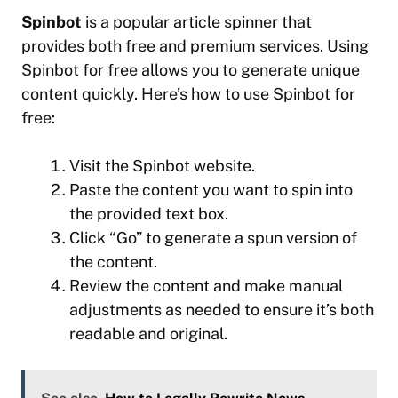
Spinbot
is a popular article spinner that
provides both free and premium services. Using
Spinbot for free allows you to generate unique
content quickly. Here’s how to use Spinbot for
free:
Visit the Spinbot website.
Paste the content you want to spin into
the provided text box.
Click “Go” to generate a spun version of
the content.
Review the content and make manual
adjustments as needed to ensure it’s both
readable and original.