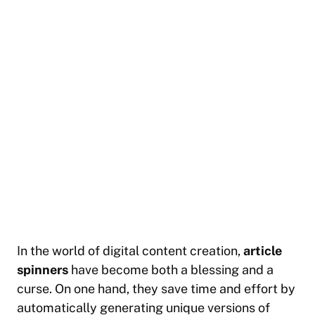
In the world of digital content creation,
article
spinners
have become both a blessing and a
curse. On one hand, they save time and effort by
automatically generating unique versions of