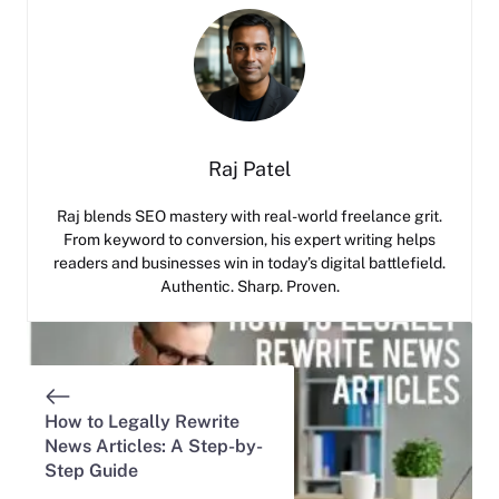
Raj Patel
Raj blends SEO mastery with real-world freelance grit.
From keyword to conversion, his expert writing helps
readers and businesses win in today’s digital battlefield.
Authentic. Sharp. Proven.
How to Legally Rewrite
News Articles: A Step-by-
Step Guide