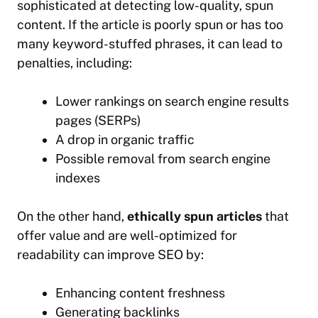
sophisticated at detecting low-quality, spun
content. If the article is poorly spun or has too
many keyword-stuffed phrases, it can lead to
penalties, including:
Lower rankings on search engine results
pages (SERPs)
A drop in organic traffic
Possible removal from search engine
indexes
On the other hand,
ethically spun articles
that
offer value and are well-optimized for
readability can improve SEO by:
Enhancing content freshness
Generating backlinks