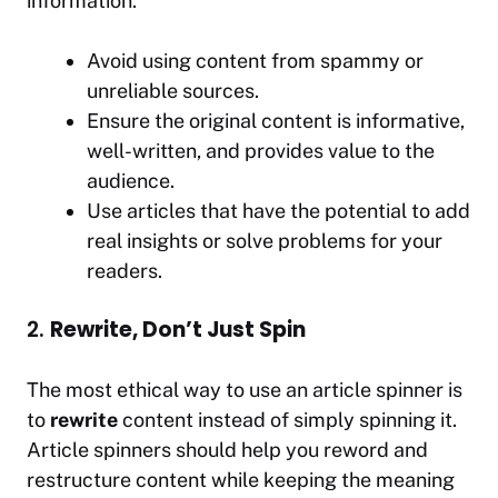
information.
Avoid using content from spammy or
unreliable sources.
Ensure the original content is informative,
well-written, and provides value to the
audience.
Use articles that have the potential to add
real insights or solve problems for your
readers.
2.
Rewrite, Don’t Just Spin
The most ethical way to use an article spinner is
to
rewrite
content instead of simply spinning it.
Article spinners should help you reword and
restructure content while keeping the meaning