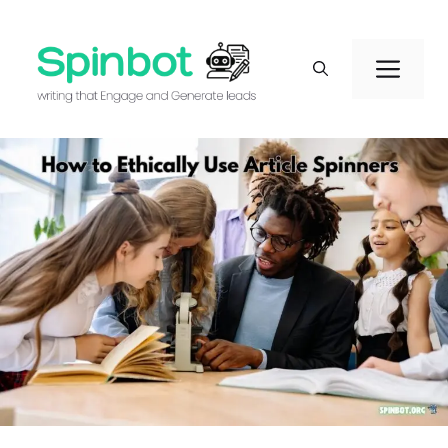
Skip
to
Men
content