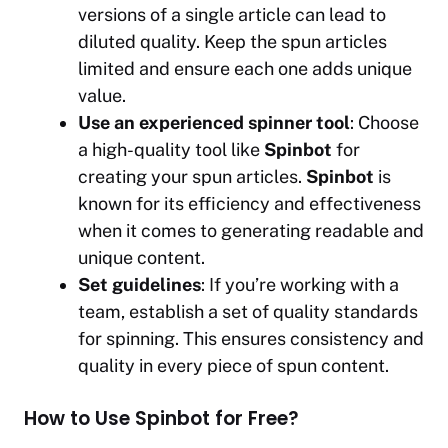
versions of a single article can lead to
diluted quality. Keep the spun articles
limited and ensure each one adds unique
value.
Use an experienced spinner tool
: Choose
a high-quality tool like
Spinbot
for
creating your spun articles.
Spinbot
is
known for its efficiency and effectiveness
when it comes to generating readable and
unique content.
Set guidelines
: If you’re working with a
team, establish a set of quality standards
for spinning. This ensures consistency and
quality in every piece of spun content.
How to Use Spinbot for Free?