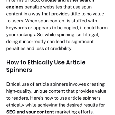
engines
penalize websites that use spun
content in a way that provides little to no value
to users. When spun content is stuffed with
keywords or appears to be copied, it could harm
your rankings. So, while spinning isn’t illegal,
doing it incorrectly can lead to significant
penalties and loss of credibility.
How to Ethically Use Article
Spinners
Ethical use of article spinners involves creating
high-quality, unique content that provides value
to readers. Here’s how to use article spinners
ethically while achieving the desired results for
SEO and your content
marketing efforts.