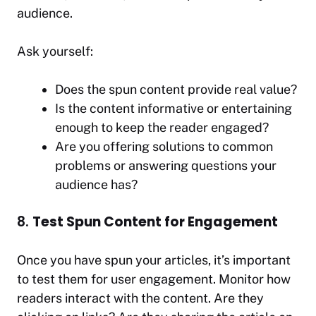
audience.
Ask yourself:
Does the spun content provide real value?
Is the content informative or entertaining
enough to keep the reader engaged?
Are you offering solutions to common
problems or answering questions your
audience has?
8.
Test Spun Content for Engagement
Once you have spun your articles, it’s important
to test them for user engagement. Monitor how
readers interact with the content. Are they