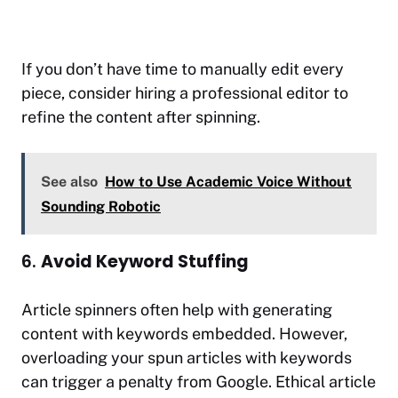
If you don’t have time to manually edit every
piece, consider hiring a professional editor to
refine the content after spinning.
See also
How to Use Academic Voice Without
Sounding Robotic
6.
Avoid Keyword Stuffing
Article spinners often help with generating
content with keywords embedded. However,
overloading your spun articles with keywords
can trigger a penalty from Google. Ethical article