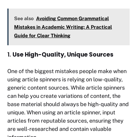
See also
Avoiding Common Grammatical
Mistakes in Academic Writing: A Practical
Guide for Clear Thinking
1.
Use High-Quality, Unique Sources
One of the biggest mistakes people make when
using article spinners is relying on low-quality,
generic content sources. While article spinners
can help you create variations of content, the
base material should always be high-quality and
unique. When using an article spinner, input
articles from reputable sources, ensuring they
are well-researched and contain valuable