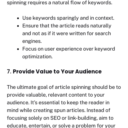
spinning requires a natural flow of keywords.
Use keywords sparingly and in context.
Ensure that the article reads naturally
and not as if it were written for search
engines.
Focus on user experience over keyword
optimization.
7.
Provide Value to Your Audience
The ultimate goal of article spinning should be to
provide valuable, relevant content to your
audience. It’s essential to keep the reader in
mind while creating spun articles. Instead of
focusing solely on SEO or link-building, aim to
educate, entertain, or solve a problem for your