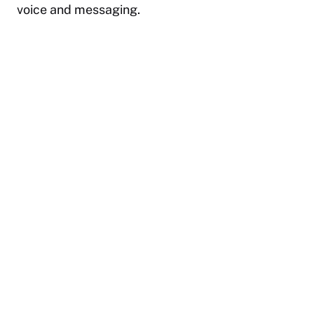
voice and messaging.