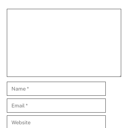
Comment
Name
Email
Website