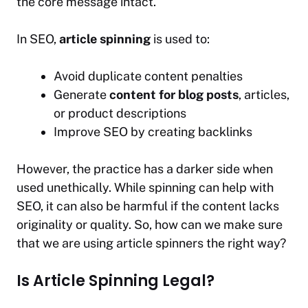
the core message intact.
In SEO,
article spinning
is used to:
Avoid duplicate content penalties
Generate
content for blog posts
, articles,
or product descriptions
Improve SEO by creating backlinks
However, the practice has a darker side when
used unethically. While spinning can help with
SEO, it can also be harmful if the content lacks
originality or quality. So, how can we make sure
that we are using article spinners the right way?
Is Article Spinning Legal?