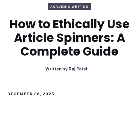
ACADEMIC WRITING
How to Ethically Use
Article Spinners: A
Complete Guide
Written by
Raj Patel
DECEMBER 28, 2025