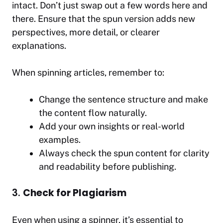
intact. Don’t just swap out a few words here and
there. Ensure that the spun version adds new
perspectives, more detail, or clearer
explanations.
When spinning articles, remember to:
Change the sentence structure and make
the content flow naturally.
Add your own insights or real-world
examples.
Always check the spun content for clarity
and readability before publishing.
3.
Check for Plagiarism
Even when using a spinner, it’s essential to