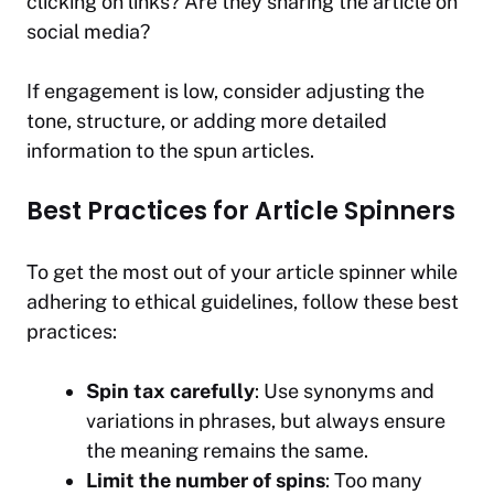
clicking on links? Are they sharing the article on
social media?
If engagement is low, consider adjusting the
tone, structure, or adding more detailed
information to the spun articles.
Best Practices for Article Spinners
To get the most out of your article spinner while
adhering to ethical guidelines, follow these best
practices:
Spin tax carefully
: Use synonyms and
variations in phrases, but always ensure
the meaning remains the same.
Limit the number of spins
: Too many