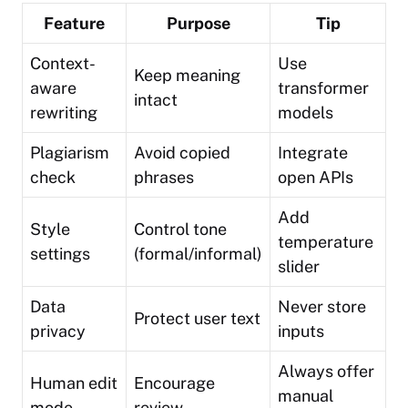
Feature
Purpose
Tip
Context-
Use
Keep meaning
aware
transformer
intact
rewriting
models
Plagiarism
Avoid copied
Integrate
check
phrases
open APIs
Add
Style
Control tone
temperature
settings
(formal/informal)
slider
Data
Never store
Protect user text
privacy
inputs
Always offer
Human edit
Encourage
manual
mode
review