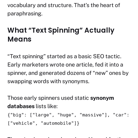
vocabulary and structure. That’s the heart of
paraphrasing.
What “Text Spinning” Actually
Means
“Text spinning” started as a basic SEO tactic.
Early marketers wrote one article, fed it into a
spinner, and generated dozens of “new” ones by
swapping words with synonyms.
Those early spinners used static
synonym
databases
lists like:
{"big": ["large", "huge", "massive"], "car":
["vehicle", "automobile"]}