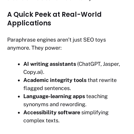
A Quick Peek at Real-World
Applications
Paraphrase engines aren’t just SEO toys
anymore. They power:
AI writing assistants
(ChatGPT, Jasper,
Copy.ai).
Academic integrity tools
that rewrite
flagged sentences.
Language-learning apps
teaching
synonyms and rewording.
Accessibility software
simplifying
complex texts.