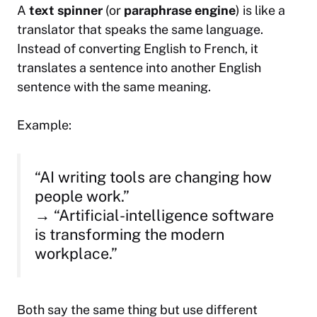
A
text spinner
(or
paraphrase engine
) is like a
translator that speaks the same language.
Instead of converting English to French, it
translates a sentence into another English
sentence with the same meaning.
Example:
“AI writing tools are changing how
people work.”
→ “Artificial-intelligence software
is transforming the modern
workplace.”
Both say the same thing but use different