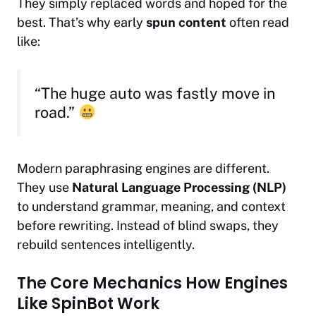
They simply replaced words and hoped for the
best. That’s why early
spun content
often read
like:
“The huge auto was fastly move in
road.”
Modern paraphrasing engines are different.
They use
Natural Language Processing (NLP)
to understand grammar, meaning, and context
before rewriting. Instead of blind swaps, they
rebuild sentences intelligently.
The Core Mechanics How Engines
Like SpinBot Work