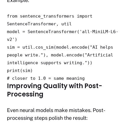
Example:
from
sentence_transformers
import
SentenceTransformer, util
model = SentenceTransformer(
'all-MiniLM-L6-
v2'
)
sim = util.cos_sim(model.encode(
"AI helps
people write."
), model.encode(
"Artificial
intelligence supports writing."
))
print
(sim)
# closer to 1.0 = same meaning
Improving Quality with Post-
Processing
Even neural models make mistakes. Post-
processing steps polish the result: