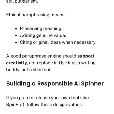
still plagiarism.
Ethical paraphrasing means:
Preserving meaning.
Adding genuine value.
Citing original ideas when necessary.
A good paraphrase engine should
support
creativity
, not replace it. Use it as a writing
buddy, not a shortcut.
Building a Responsible AI Spinner
If you plan to release your own tool (like
SpinBot), follow these design values: