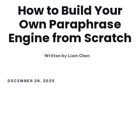
How to Build Your
Own Paraphrase
Engine from Scratch
Written by
Liam Chen
DECEMBER 28, 2025