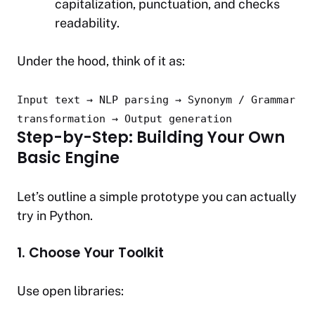
capitalization, punctuation, and checks
readability.
Under the hood, think of it as:
Input
text
→ NLP parsing → Synonym / Grammar
transformation → Output generation
Step-by-Step: Building Your Own
Basic Engine
Let’s outline a simple prototype you can actually
try in Python.
1. Choose Your Toolkit
Use open libraries: