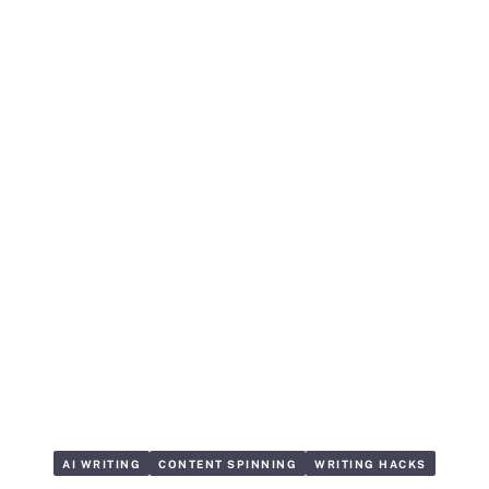
AI WRITING
CONTENT SPINNING
WRITING HACKS