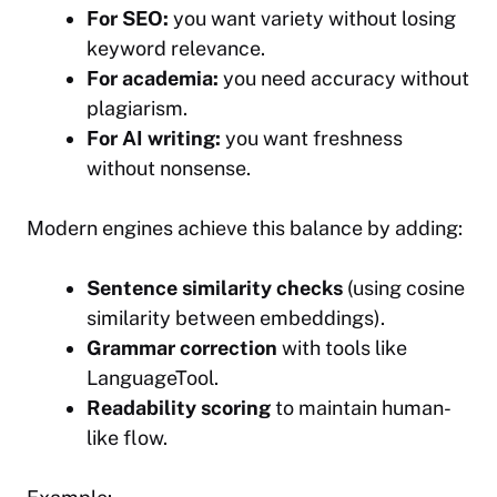
For SEO:
you want variety without losing
keyword relevance.
For academia:
you need accuracy without
plagiarism.
For AI writing:
you want freshness
without nonsense.
Modern engines achieve this balance by adding:
Sentence similarity checks
(using cosine
similarity between embeddings).
Grammar correction
with tools like
LanguageTool.
Readability scoring
to maintain human-
like flow.