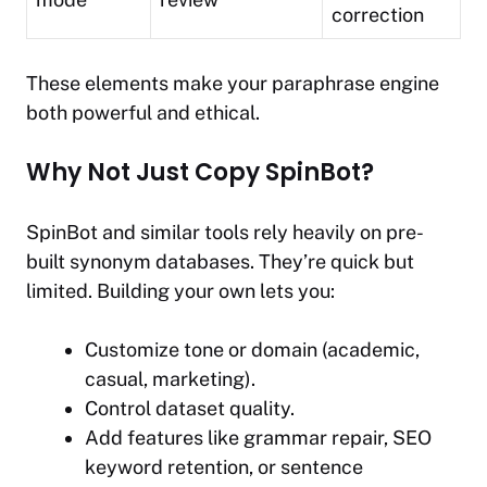
correction
These elements make your paraphrase engine
both powerful and ethical.
Why Not Just Copy SpinBot?
SpinBot and similar tools rely heavily on pre-
built synonym databases. They’re quick but
limited. Building your own lets you:
Customize tone or domain (academic,
casual, marketing).
Control dataset quality.
Add features like grammar repair, SEO
keyword retention, or sentence