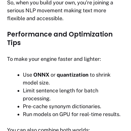
So, when you build your own, you’re joining a
serious NLP movement making text more
flexible and accessible.
Performance and Optimization
Tips
To make your engine faster and lighter:
Use
ONNX
or
quantization
to shrink
model size.
Limit sentence length for batch
processing.
Pre-cache synonym dictionaries.
Run models on GPU for real-time results.
You can also combine both worlds: