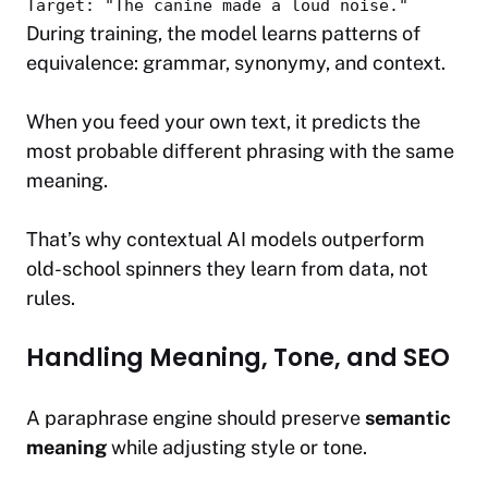
Target:
"The canine made a loud noise."
During training, the model learns patterns of
equivalence: grammar, synonymy, and context.
When you feed your own text, it predicts the
most probable
different phrasing
with the
same
meaning
.
That’s why contextual AI models outperform
old-school spinners they learn from data, not
rules.
Handling Meaning, Tone, and SEO
A paraphrase engine should preserve
semantic
meaning
while adjusting style or tone.