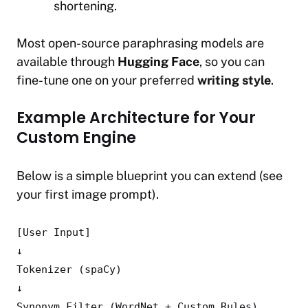
shortening.
Most open-source paraphrasing models are
available through
Hugging Face
, so you can
fine-tune one on your preferred
writing style
.
Example Architecture for Your
Custom Engine
Below is a simple blueprint you can extend (see
your first image prompt).
[User Input]
↓
Tokenizer (spaCy)
↓
Synonym
Filter
(WordNet + Custom Rules)