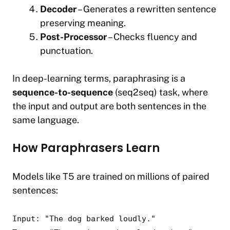
Decoder
– Generates a rewritten sentence
preserving meaning.
Post-Processor
– Checks fluency and
punctuation.
In deep-learning terms, paraphrasing is a
sequence-to-sequence
(seq2seq) task, where
the input and output are both sentences in the
same language.
How Paraphrasers Learn
Models like T5 are trained on millions of paired
sentences:
Input:
"The dog barked loudly."