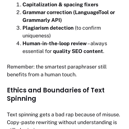
Capitalization & spacing fixers
Grammar correction (LanguageTool or
Grammarly API)
Plagiarism detection
(to confirm
uniqueness)
Human-in-the-loop review
– always
essential for
quality SEO content
.
Remember: the smartest paraphraser still
benefits from a human touch.
Ethics and Boundaries of Text
Spinning
Text spinning gets a bad rap because of misuse.
Copy-paste rewriting without understanding is