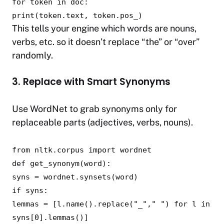
for
token
in
doc:
print
(token.text, token.pos_)
This tells your engine which words are nouns,
verbs, etc. so it doesn’t replace “the” or “over”
randomly.
3. Replace with Smart Synonyms
Use WordNet to grab synonyms only for
replaceable parts (adjectives, verbs, nouns).
from
nltk.corpus
import
wordnet
def
get_synonym
(
word
):
syns = wordnet.synsets(word)
if
syns:
lemmas = [l.name().replace(
"_"
,
" "
)
for
l
in
syns[
0
].lemmas()]