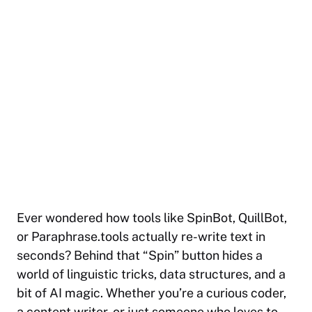
Ever wondered how tools like SpinBot, QuillBot,
or Paraphrase.tools actually re-write text in
seconds? Behind that “Spin” button hides a
world of linguistic tricks, data structures, and a
bit of AI magic. Whether you’re a curious coder,
a content writer, or just someone who loves to