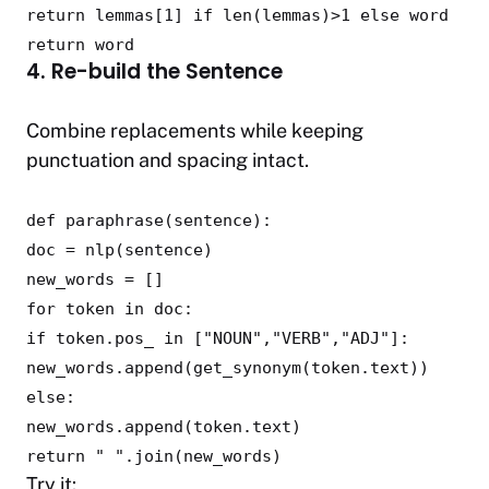
return
lemmas[
1
]
if
len
(lemmas)>
1
else
word
return
word
4. Re-build the Sentence
Combine replacements while keeping
punctuation and spacing intact.
def
paraphrase
(
sentence
):
doc = nlp(sentence)
new_words = []
for
token
in
doc:
if
token.pos_
in
[
"NOUN"
,
"VERB"
,
"ADJ"
]:
new_words.append(get_synonym(token.text))
else
:
new_words.append(token.text)
return
" "
.join(new_words)
Try it: