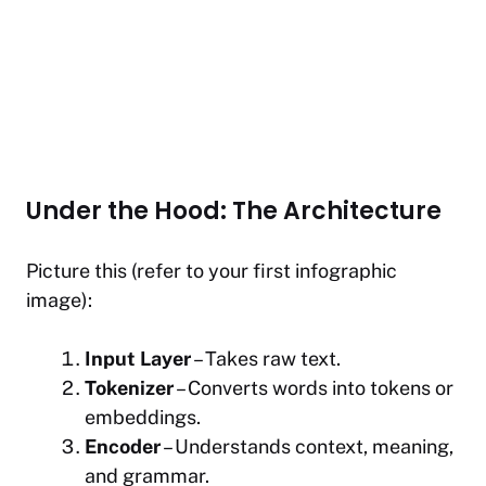
Under the Hood: The Architecture
Picture this (refer to your first infographic
image):
Input Layer
– Takes raw text.
Tokenizer
– Converts words into tokens or
embeddings.
Encoder
– Understands context, meaning,
and grammar.