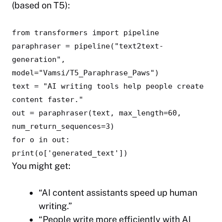
(based on T5):
from
transformers
import
pipeline
paraphraser = pipeline(
"text2text-
generation"
,
model=
"Vamsi/T5_Paraphrase_Paws"
)
text =
"AI writing tools help people create
content faster."
out = paraphraser(text, max_length=
60
,
num_return_sequences=
3
)
for
o
in
out:
print
(o[
'generated_text'
])
You might get:
“AI content assistants speed up human
writing.”
“People write more efficiently with AI