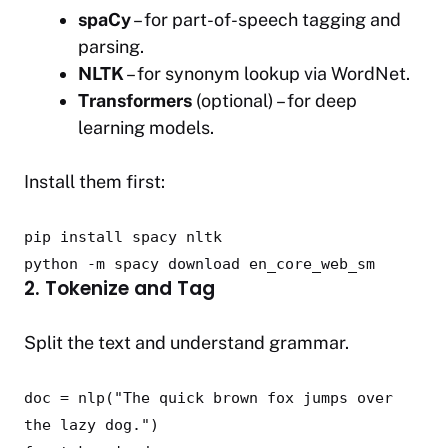
spaCy
– for part-of-speech tagging and
parsing.
NLTK
– for synonym lookup via WordNet.
Transformers
(optional) – for deep
learning models.
Install them first:
pip install spacy nltk
python -m spacy download en_core_web_sm
2. Tokenize and Tag
Split the text and understand grammar.
doc = nlp(
"The quick brown fox jumps over
the lazy dog."
)