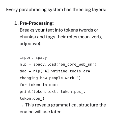
Every paraphrasing system has three big layers:
Pre-Processing:
Breaks your text into tokens (words or
chunks) and tags their roles (noun, verb,
adjective).
import
spacy
nlp = spacy.load(
"en_core_web_sm"
)
doc = nlp(
"AI writing tools are
changing how people work."
)
for
token
in
doc:
print
(token.text, token.pos_,
token.dep_)
→ This reveals grammatical structure the
engine will use later.