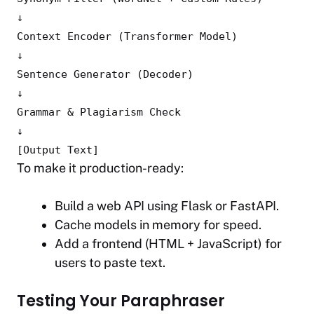
↓
Context Encoder (Transformer Model)
↓
Sentence Generator (Decoder)
↓
Grammar & Plagiarism Check
↓
[Output Text]
To make it production-ready:
Build a web API using Flask or FastAPI.
Cache models in memory for speed.
Add a frontend (HTML + JavaScript) for
users to paste text.
Testing Your Paraphraser