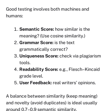
Good testing involves both machines and
humans:
Semantic Score:
how similar is the
meaning? (Use cosine similarity.)
Grammar Score:
is the text
grammatically correct?
Uniqueness Score:
check via plagiarism
tools.
Readability Score:
e.g., Flesch–Kincaid
grade level.
User Feedback:
real writers’ opinions.
A balance between similarity (keep meaning)
and novelty (avoid duplicates) is ideal usually
around 0.7–0.9 semantic similarity.