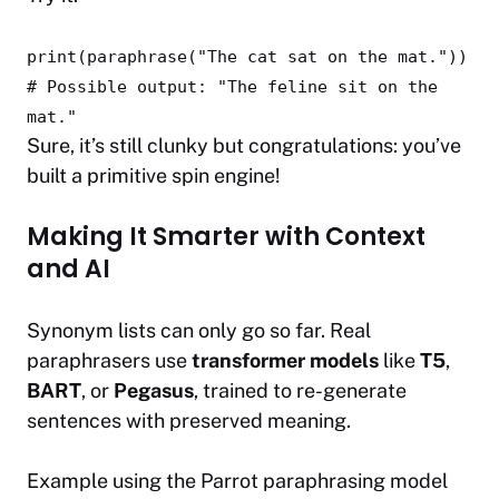
print
(paraphrase(
"The cat sat on the mat."
))
# Possible output: "The feline sit on the
mat."
Sure, it’s still clunky but congratulations: you’ve
built a primitive spin engine!
Making It Smarter with Context
and AI
Synonym lists can only go so far. Real
paraphrasers use
transformer models
like
T5
,
BART
, or
Pegasus
, trained to re-generate
sentences with preserved meaning.
Example using the
Parrot
paraphrasing model