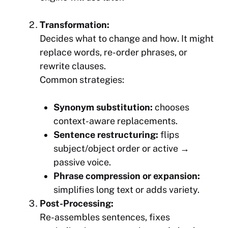
Transformation:
Decides
what
to change and
how
. It might
replace words, re-order phrases, or
rewrite clauses.
Common strategies:
Synonym substitution:
chooses
context-aware replacements.
Sentence restructuring:
flips
subject/object order or active →
passive voice.
Phrase compression or expansion:
simplifies long text or adds variety.
Post-Processing:
Re-assembles sentences, fixes