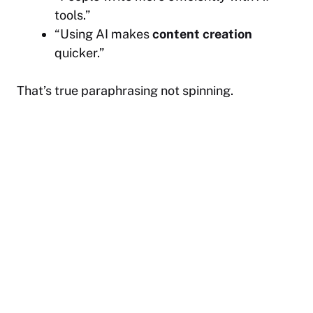
tools.”
“Using AI makes
content creation
quicker.”
That’s true paraphrasing not spinning.