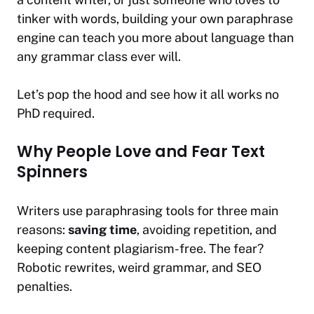
tinker with words, building your own paraphrase
engine can teach you more about language than
any grammar class ever will.
Let’s pop the hood and see how it all works no
PhD required.
Why People Love and Fear Text
Spinners
Writers use paraphrasing tools for three main
reasons:
saving time
, avoiding repetition, and
keeping content plagiarism-free. The fear?
Robotic rewrites, weird grammar, and SEO
penalties.