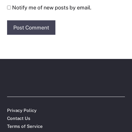
Notify me of new posts by email.
Privacy Policy
Contact Us
Terms of Service