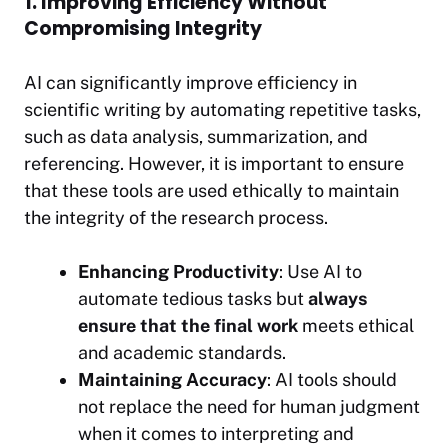
1. Improving Efficiency Without
Compromising Integrity
AI can significantly improve efficiency in
scientific writing by automating repetitive tasks,
such as data analysis, summarization, and
referencing. However, it is important to ensure
that these tools are used ethically to maintain
the integrity of the research process.
Enhancing Productivity
: Use AI to
automate tedious tasks but
always
ensure that the final work
meets ethical
and academic standards.
Maintaining Accuracy
: AI tools should
not replace the need for human judgment
when it comes to interpreting and