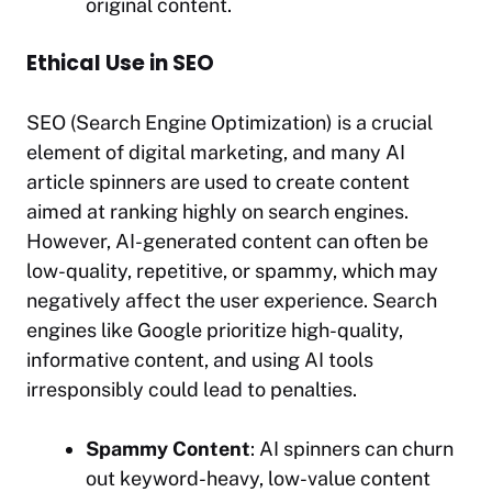
original content.
Ethical Use in SEO
SEO (Search Engine Optimization) is a crucial
element of digital marketing, and many AI
article spinners are used to create content
aimed at ranking highly on search engines.
However, AI-generated content can often be
low-quality, repetitive, or spammy, which may
negatively affect the user experience. Search
engines like Google prioritize high-quality,
informative content, and using AI tools
irresponsibly could lead to penalties.
Spammy Content
: AI spinners can churn
out keyword-heavy, low-value content