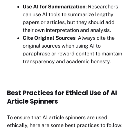
Use AI for Summarization
: Researchers
can use AI tools to summarize lengthy
papers or articles, but they should add
their own interpretation and analysis.
Cite Original Sources
: Always cite the
original sources when using AI to
paraphrase or reword content to maintain
transparency and academic honesty.
Best Practices for Ethical Use of AI
Article Spinners
To ensure that AI article spinners are used
ethically, here are some best practices to follow: