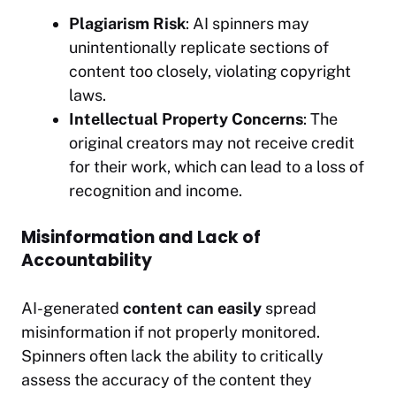
Plagiarism Risk
: AI spinners may
unintentionally replicate sections of
content too closely, violating copyright
laws.
Intellectual Property Concerns
: The
original creators may not receive credit
for their work, which can lead to a loss of
recognition and income.
Misinformation and Lack of
Accountability
AI-generated
content can easily
spread
misinformation if not properly monitored.
Spinners often lack the ability to critically
assess the accuracy of the content they