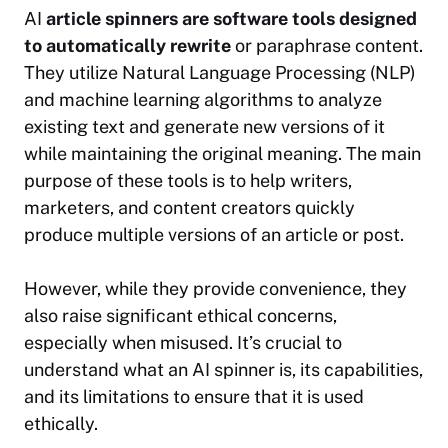
AI
article spinners are software tools designed
to automatically rewrite
or paraphrase content.
They utilize Natural Language Processing (NLP)
and machine learning algorithms to analyze
existing text and generate new versions of it
while maintaining the original meaning. The main
purpose of these tools is to help writers,
marketers, and content creators quickly
produce multiple versions of an article or post.
However, while they provide convenience, they
also raise significant ethical concerns,
especially when misused. It’s crucial to
understand what an AI spinner is, its capabilities,
and its limitations to ensure that it is used
ethically.