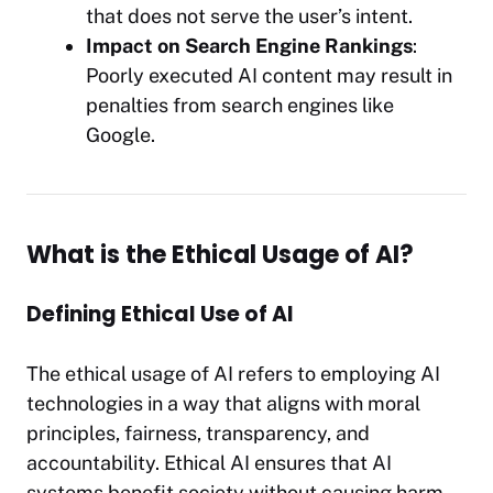
that does not serve the user’s intent.
Impact on Search Engine Rankings
:
Poorly executed AI content may result in
penalties from search engines like
Google.
What is the Ethical Usage of AI?
Defining Ethical Use of AI
The ethical usage of AI refers to employing AI
technologies in a way that aligns with moral
principles, fairness, transparency, and
accountability. Ethical AI ensures that AI
systems benefit society without causing harm,