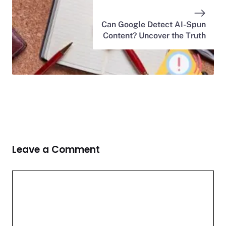
Can Google Detect AI-Spun
Content? Uncover the Truth
Leave a Comment
Comment