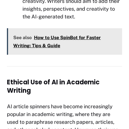
creativity. Writers should aim to add their
insights, perspectives, and creativity to
the AI-generated text.
See also
How to Use SpinBot for Faster
Writing: Tips & Guide
Ethical Use of AI in Academic
Writing
AI article spinners have become increasingly
popular in academic writing, where they are
used to paraphrase research papers, articles,