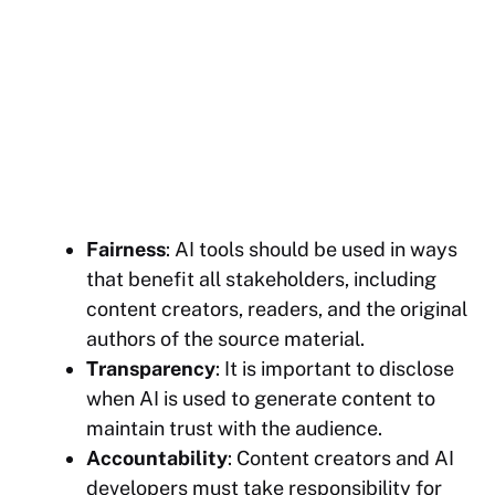
Fairness
: AI tools should be used in ways
that benefit all stakeholders, including
content creators, readers, and the original
authors of the source material.
Transparency
: It is important to disclose
when AI is used to generate content to
maintain trust with the audience.
Accountability
: Content creators and AI
developers must take responsibility for