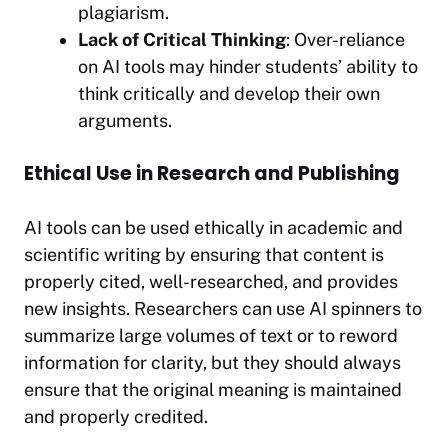
plagiarism.
Lack of Critical Thinking
: Over-reliance
on AI tools may hinder students’ ability to
think critically and develop their own
arguments.
Ethical Use in Research and Publishing
AI tools can be used ethically in academic and
scientific writing by ensuring that content is
properly cited, well-researched, and provides
new insights. Researchers can use AI spinners to
summarize large volumes of text or to reword
information for clarity, but they should always
ensure that the original meaning is maintained
and properly credited.