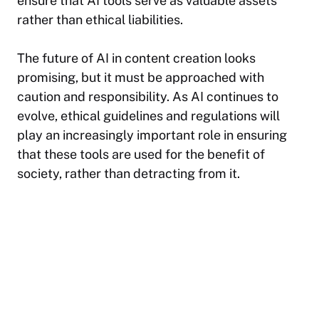
ensure that AI tools serve as valuable assets
rather than ethical liabilities.
The future of AI in content creation looks
promising, but it must be approached with
caution and responsibility. As AI continues to
evolve, ethical guidelines and regulations will
play an increasingly important role in ensuring
that these tools are used for the benefit of
society, rather than detracting from it.