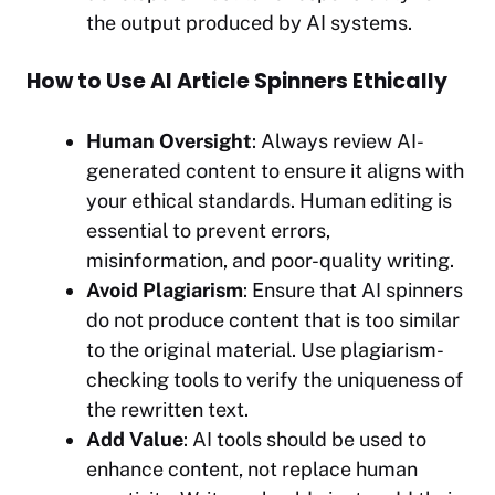
the output produced by AI systems.
How to Use AI Article Spinners Ethically
Human Oversight
: Always review AI-
generated content to ensure it aligns with
your ethical standards. Human editing is
essential to prevent errors,
misinformation, and poor-quality writing.
Avoid Plagiarism
: Ensure that AI spinners
do not produce content that is too similar
to the original material. Use plagiarism-
checking tools to verify the uniqueness of
the rewritten text.
Add Value
: AI tools should be used to
enhance content, not replace human