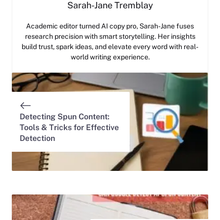
Sarah-Jane Tremblay
Academic editor turned AI copy pro, Sarah-Jane fuses
research precision with smart storytelling. Her insights
build trust, spark ideas, and elevate every word with real-
world writing experience.
Detecting Spun Content:
Tools & Tricks for Effective
Detection