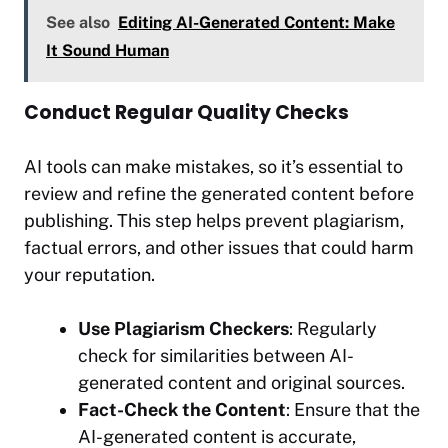
See also
Editing AI-Generated Content: Make
It Sound Human
Conduct Regular Quality Checks
AI tools can make mistakes, so it’s essential to
review and refine the generated content before
publishing. This step helps prevent plagiarism,
factual errors, and other issues that could harm
your reputation.
Use Plagiarism Checkers
: Regularly
check for similarities between AI-
generated content and original sources.
Fact-Check the Content
: Ensure that the
AI-generated content is accurate,