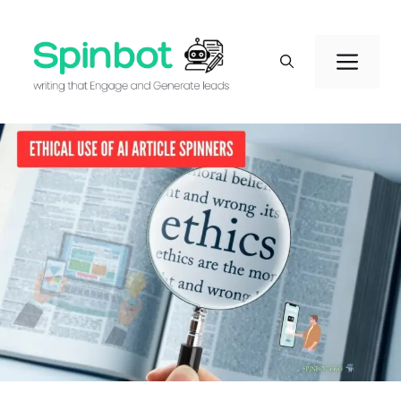
Skip
to
Men
content