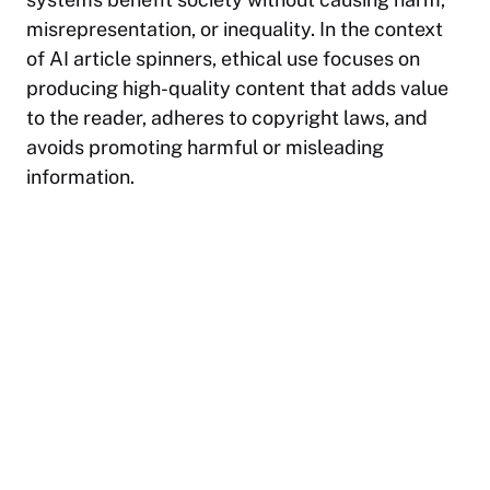
misrepresentation, or inequality. In the context
of AI article spinners, ethical use focuses on
producing high-quality content that adds value
to the reader, adheres to copyright laws, and
avoids promoting harmful or misleading
information.