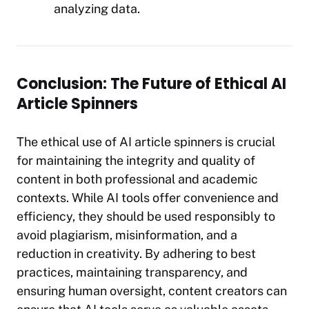
analyzing data.
Conclusion: The Future of Ethical AI
Article Spinners
The ethical use of AI article spinners is crucial
for maintaining the integrity and quality of
content in both professional and academic
contexts. While AI tools offer convenience and
efficiency, they should be used responsibly to
avoid plagiarism, misinformation, and a
reduction in creativity. By adhering to best
practices, maintaining transparency, and
ensuring human oversight, content creators can