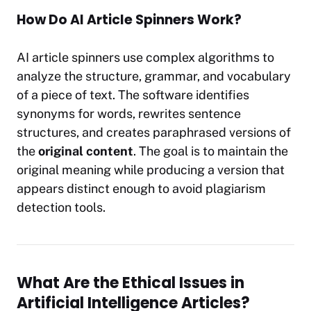
How Do AI Article Spinners Work?
AI article spinners use complex algorithms to
analyze the structure, grammar, and vocabulary
of a piece of text. The software identifies
synonyms for words, rewrites sentence
structures, and creates paraphrased versions of
the
original content
. The goal is to maintain the
original meaning while producing a version that
appears distinct enough to avoid plagiarism
detection tools.
What Are the Ethical Issues in
Artificial Intelligence Articles?