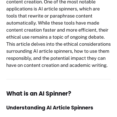
content creation. One of the most notable
applications is AI article spinners, which are
tools that rewrite or paraphrase content
automatically. While these tools have made
content creation faster and more efficient, their
ethical use remains a topic of ongoing debate.
This article delves into the ethical considerations
surrounding AI article spinners, how to use them
responsibly, and the potential impact they can
have on content creation and academic writing.
What is an AI Spinner?
Understanding AI Article Spinners