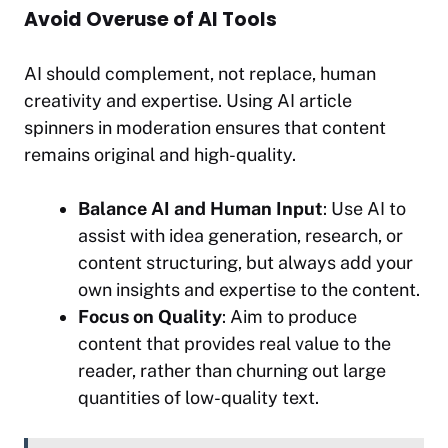
Avoid Overuse of AI Tools
AI should complement, not replace, human
creativity and expertise. Using AI article
spinners in moderation ensures that content
remains original and high-quality.
Balance AI and Human Input
: Use AI to
assist with idea generation, research, or
content structuring, but always add your
own insights and expertise to the content.
Focus on Quality
: Aim to produce
content that provides real value to the
reader, rather than churning out large
quantities of low-quality text.