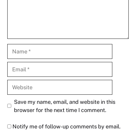
Name
Email
Website
Save my name, email, and website in this
browser for the next time I comment.
Notify me of follow-up comments by email.