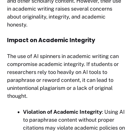
and other scholarly content. However, their use
in academic writing raises several concerns
about originality, integrity, and academic
honesty.
Impact on Academic Integrity
The use of AI spinners in academic writing can
compromise academic integrity. If students or
researchers rely too heavily on AI tools to
paraphrase or reword content, it can lead to
unintentional plagiarism or a lack of original
thought.
Violation of Academic Integrity
: Using AI
to paraphrase content without proper
citations may violate academic policies on