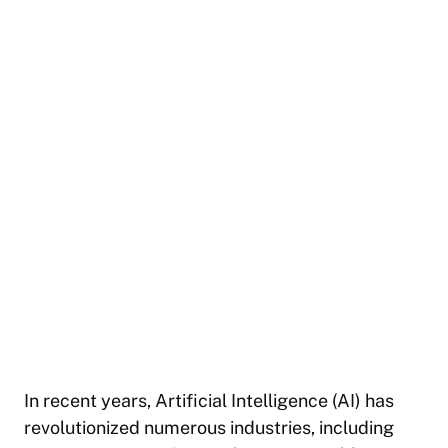
In recent years, Artificial Intelligence (AI) has
revolutionized numerous industries, including