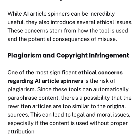
While AI article spinners can be incredibly
useful, they also introduce several ethical issues.
These concerns stem from how the tool is used
and the potential consequences of misuse.
Plagiarism and Copyright Infringement
One of the most significant
ethical concerns
regarding AI article spinners
is the risk of
plagiarism. Since these tools can automatically
paraphrase content, there’s a possibility that the
rewritten articles are too similar to the original
sources. This can lead to legal and moral issues,
especially if the content is used without proper
attribution.