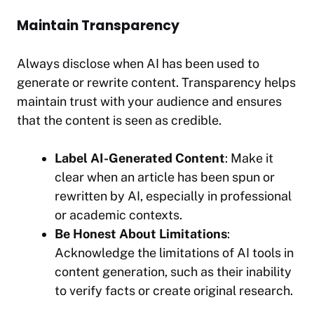
Maintain Transparency
Always disclose when AI has been used to
generate or rewrite content. Transparency helps
maintain trust with your audience and ensures
that the content is seen as credible.
Label AI-Generated Content
: Make it
clear when an article has been spun or
rewritten by AI, especially in professional
or academic contexts.
Be Honest About Limitations
:
Acknowledge the limitations of AI tools in
content generation, such as their inability
to verify facts or create original research.