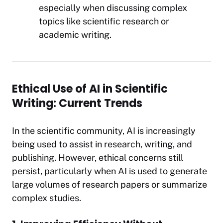
especially when discussing complex
topics like scientific research or
academic writing.
Ethical Use of AI in Scientific
Writing: Current Trends
In the scientific community, AI is increasingly
being used to assist in research, writing, and
publishing. However, ethical concerns still
persist, particularly when AI is used to generate
large volumes of research papers or summarize
complex studies.