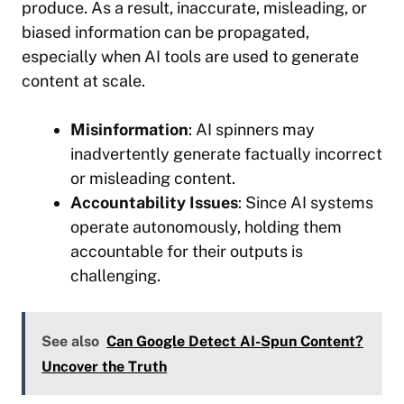
produce. As a result, inaccurate, misleading, or
biased information can be propagated,
especially when AI tools are used to generate
content at scale.
Misinformation
: AI spinners may
inadvertently generate factually incorrect
or misleading content.
Accountability Issues
: Since AI systems
operate autonomously, holding them
accountable for their outputs is
challenging.
See also
Can Google Detect AI-Spun Content?
Uncover the Truth