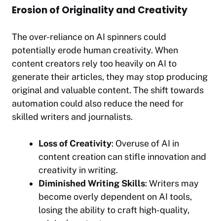
Erosion of Originality and Creativity
The over-reliance on AI spinners could
potentially erode human creativity. When
content creators rely too heavily on AI to
generate their articles, they may stop producing
original and valuable content. The shift towards
automation could also reduce the need for
skilled writers and journalists.
Loss of Creativity
: Overuse of AI in
content creation can stifle innovation and
creativity in writing.
Diminished Writing Skills
: Writers may
become overly dependent on AI tools,
losing the ability to craft high-quality,