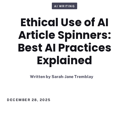
AI WRITING
Ethical Use of AI
Article Spinners:
Best AI Practices
Explained
Written by
Sarah-Jane Tremblay
DECEMBER 28, 2025