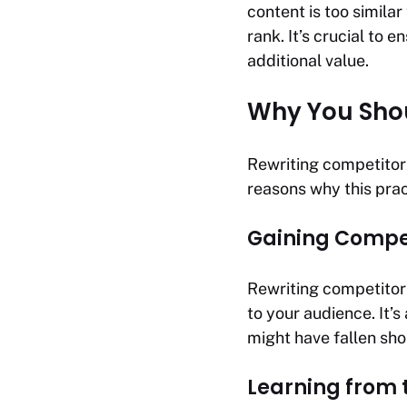
content is too similar
rank. It’s crucial to 
additional value.
Why You Shou
Rewriting competitor
reasons why this prac
Gaining Compet
Rewriting competitor 
to your audience. It’
might have fallen sho
Learning from 