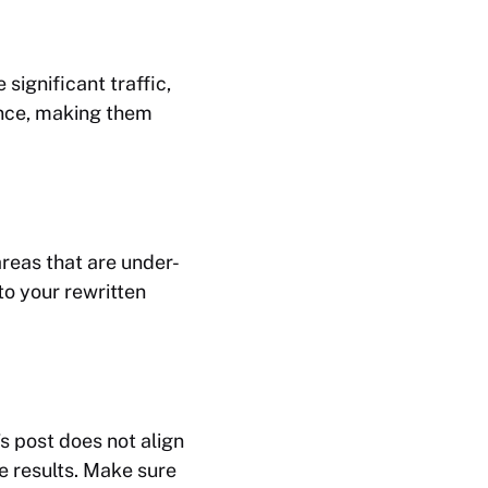
 significant traffic,
ence, making them
areas that are under-
to your rewritten
s post does not align
e results. Make sure