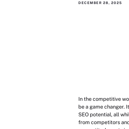
DECEMBER 28, 2025
In the competitive wo
be a game changer. It
SEO potential, all whi
from competitors and c