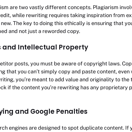
rism are two vastly different concepts. Plagiarism inv
edit, while rewriting requires taking inspiration from e
ew. The key to doing this ethically is ensuring that you
med and not just a reworded copy.
 and Intellectual Property
titor posts, you must be aware of copyright laws. Cop
ng that you can’t simply copy and paste content, even w
iting, you’re meant to add value and originality to the 
eck if the content you’re rewriting has any proprietary 
pying and Google Penalties
ch engines are designed to spot duplicate content. If 