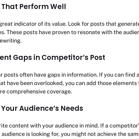
 That Perform Well
great indicator of its value. Look for posts that generate
s. These posts have proven to resonate with the audi
ewriting.
ent Gaps in Competitor’s Post
 posts often have gaps in information. If you can find 
hat have been overlooked, you can add those elements 
ore comprehensive coverage.
 Your Audience’s Needs
te content with your audience in mind. If a competitor’
 audience is looking for, you might not achieve the sam