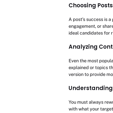
Choosing Posts
A post’s success is a 
engagement, or share
ideal candidates for r
Analyzing Cont
Even the most popular
explained or topics t
version to provide m
Understanding
You must always rewri
with what your target