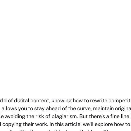
rld of digital content, knowing how to rewrite competit
 allows you to stay ahead of the curve, maintain origin
le avoiding the risk of plagiarism. But there’s a fine li
opying their work. In this article, we’ll explore how to