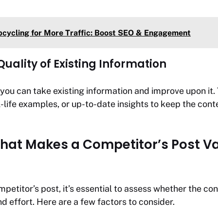
cycling for More Traffic: Boost SEO & Engagement
uality of Existing Information
 you can take existing information and improve upon it. 
-life examples, or up-to-date insights to keep the cont
What Makes a Competitor’s Post V
petitor’s post, it’s essential to assess whether the con
d effort. Here are a few factors to consider.