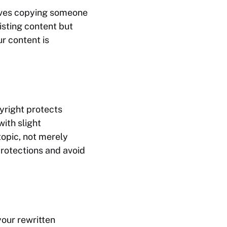
olves copying someone
xisting content but
r content is
yright protects
ith slight
topic, not merely
protections and avoid
your rewritten