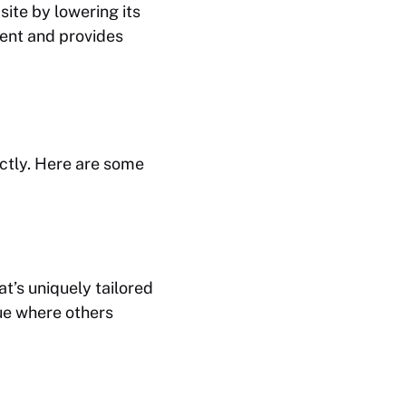
site by lowering its
erent and provides
ctly. Here are some
t’s uniquely tailored
lue where others