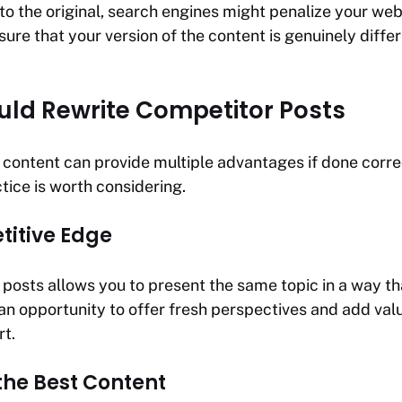
 to the original, search engines might penalize your web
ensure that your version of the content is genuinely diff
ld Rewrite Competitor Posts
 content can provide multiple advantages if done corre
tice is worth considering.
itive Edge
posts allows you to present the same topic in a way tha
s an opportunity to offer fresh perspectives and add va
rt.
the Best Content