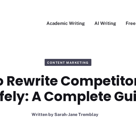
Academic Writing
AI Writing
Free
CONTENT MARKETING
o Rewrite Competitor
fely: A Complete Gu
Written by
Sarah-Jane Tremblay