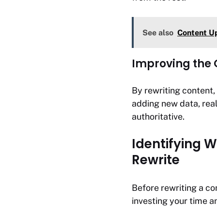
See also
Content Up
Improving the Q
By rewriting content,
adding new data, real
authoritative.
Identifying 
Rewrite
Before rewriting a com
investing your time an