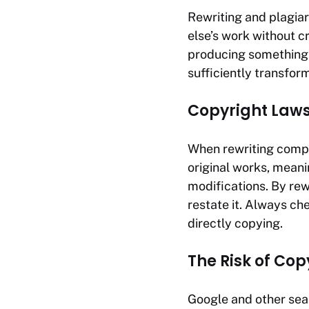
Rewriting and plagia
else’s work without cr
producing something n
sufficiently transfor
Copyright Laws
When rewriting compe
original works, meani
modifications. By rewr
restate it. Always ch
directly copying.
The Risk of Co
Google and other sear