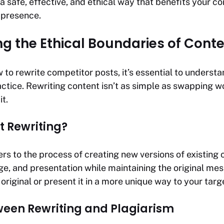
 a safe, effective, and ethical way that benefits your c
 presence.
g the Ethical Boundaries of Conte
 to rewrite competitor posts, it’s essential to understa
actice. Rewriting content isn’t as simple as swapping 
t.
t Rewriting?
ers to the process of creating new versions of existing 
ge, and presentation while maintaining the original mes
original or present it in a more unique way to your targ
ween Rewriting and Plagiarism