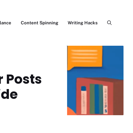
lance
Content Spinning
Writing Hacks
 Posts
ide