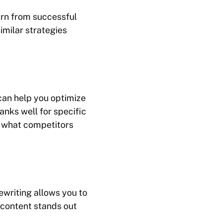
earn from successful
imilar strategies
 can help you optimize
anks well for specific
n what competitors
ewriting allows you to
 content stands out