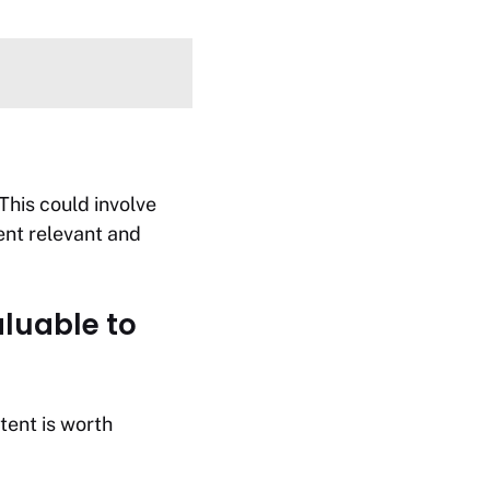
This could involve
ent relevant and
aluable to
tent is worth