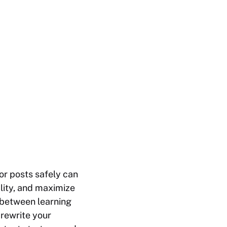
or posts safely can
ality, and maximize
ne between learning
 rewrite your