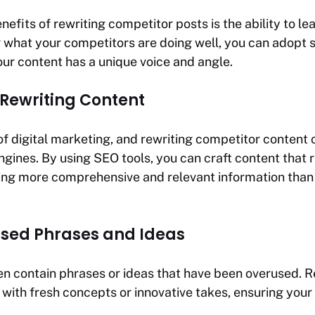
nefits of rewriting competitor posts is the ability to l
 what your competitors are doing well, you can adopt s
our content has a unique voice and angle.
 Rewriting Content
 of digital marketing, and rewriting competitor content
ngines. By using SEO tools, you can craft content that r
ing more comprehensive and relevant information tha
sed Phrases and Ideas
n contain phrases or ideas that have been overused. R
 with fresh concepts or innovative takes, ensuring your