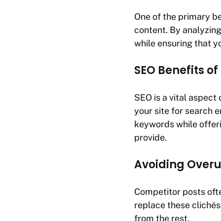
One of the primary be
content. By analyzing
while ensuring that y
SEO Benefits of
SEO is a vital aspect
your site for search e
keywords while offer
provide.
Avoiding Overu
Competitor posts ofte
replace these clichés
from the rest.