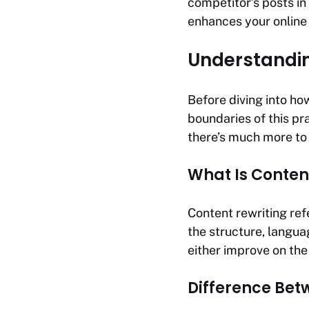
competitor’s posts in
enhances your online
Understandin
Before diving into how
boundaries of this pr
there’s much more to i
What Is Conten
Content rewriting ref
the structure, langua
either improve on the 
Difference Bet