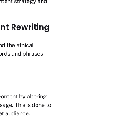
ontent strategy and
nt Rewriting
nd the ethical
words and phrases
content by altering
sage. This is done to
et audience.