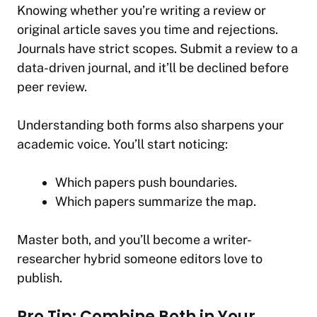
Knowing whether you’re writing a review or
original article
saves you time
and rejections.
Journals have strict scopes. Submit a review to a
data-driven journal, and it’ll be declined before
peer review.
Understanding both forms also sharpens your
academic voice. You’ll start noticing:
Which papers push boundaries.
Which papers summarize the map.
Master both, and you’ll become a writer-
researcher hybrid someone editors love to
publish.
Pro Tip: Combine Both in Your