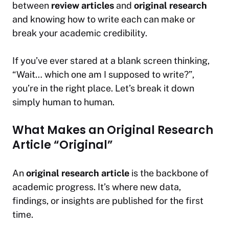
between
review articles
and
original research
and knowing how to write each can make or
break your academic credibility.
If you’ve ever stared at a blank screen thinking,
“Wait… which one am I supposed to write?”
,
you’re in the right place. Let’s break it down
simply human to human.
What Makes an Original Research
Article “Original”
An
original research article
is the backbone of
academic progress. It’s where new data,
findings, or insights are published for the first
time.