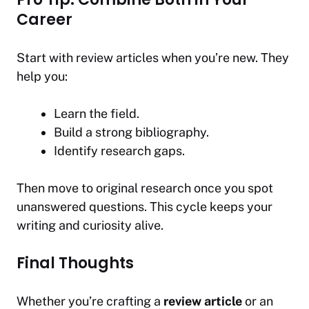
Career
Start with review articles when you’re new. They
help you:
Learn the field.
Build a strong bibliography.
Identify research gaps.
Then move to original research once you spot
unanswered questions. This cycle keeps your
writing and curiosity alive.
Final Thoughts
Whether you’re crafting a
review article
or an