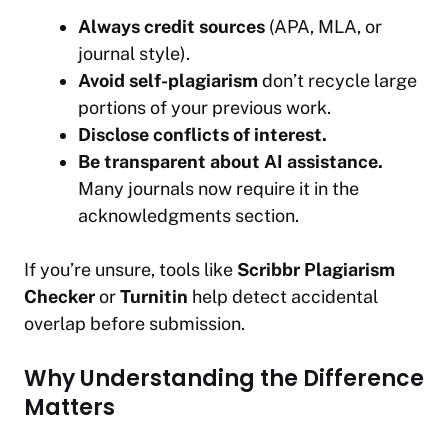
Always credit sources
(APA, MLA, or
journal style).
Avoid self-plagiarism
don’t recycle large
portions of your previous work.
Disclose conflicts of interest.
Be transparent about AI assistance.
Many journals now require it in the
acknowledgments section.
If you’re unsure, tools like
Scribbr Plagiarism
Checker
or
Turnitin
help detect accidental
overlap before submission.
Why Understanding the Difference
Matters