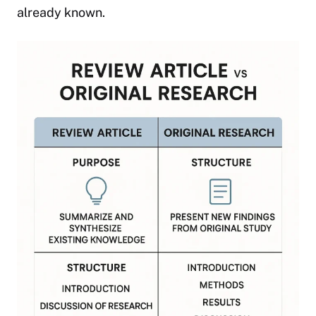
already known.