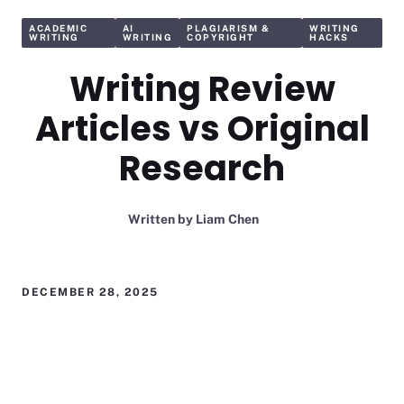
ACADEMIC
AI
PLAGIARISM &
WRITING
WRITING
WRITING
COPYRIGHT
HACKS
Writing Review
Articles vs Original
Research
Written by
Liam Chen
DECEMBER 28, 2025