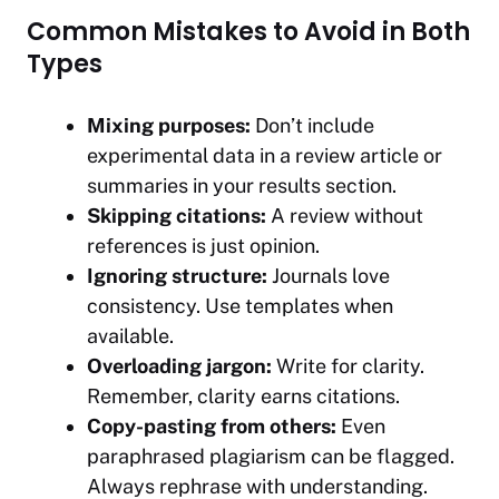
Common Mistakes to Avoid in Both
Types
Mixing purposes:
Don’t include
experimental data in a review article or
summaries in your results section.
Skipping citations:
A review without
references is just opinion.
Ignoring structure:
Journals love
consistency. Use templates when
available.
Overloading jargon:
Write for clarity.
Remember, clarity earns citations.
Copy-pasting from others:
Even
paraphrased plagiarism can be flagged.
Always rephrase with understanding.