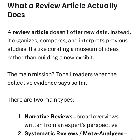
What a Review Article Actually
Does
A
review article
doesn’t offer new data. Instead,
it organizes, compares, and interprets previous
studies. It’s like curating a museum of ideas
rather than building a new exhibit.
The main mission? To tell readers
what the
collective evidence says so far.
There are two main types:
Narrative Reviews
– broad overviews
written from an expert’s perspective.
Systematic Reviews / Meta-Analyses
–