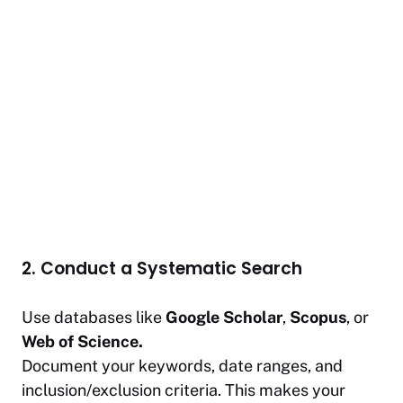
2. Conduct a Systematic Search
Use databases like
Google Scholar
,
Scopus
, or
Web of Science.
Document your keywords, date ranges, and
inclusion/exclusion criteria. This makes your