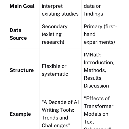
Main Goal
interpret
data or
existing studies
findings
Secondary
Primary (first-
Data
(existing
hand
Source
research)
experiments)
IMRaD:
Introduction,
Flexible or
Structure
Methods,
systematic
Results,
Discussion
“Effects of
“A Decade of AI
Transformer
Writing Tools:
Example
Models on
Trends and
Text
Challenges”