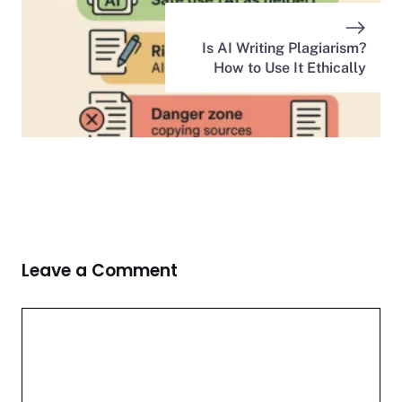
Is AI Writing Plagiarism?
How to Use It Ethically
Leave a Comment
Comment