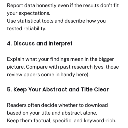
Report data honestly even if the results don’t fit
your expectations.
Use statistical tools and describe how you
tested reliability.
4. Discuss and Interpret
Explain what your findings mean in the bigger
picture. Compare with past research (yes, those
review papers come in handy here).
5. Keep Your Abstract and Title Clear
Readers often decide whether to download
based on your title and abstract alone.
Keep them factual, specific, and keyword-rich.