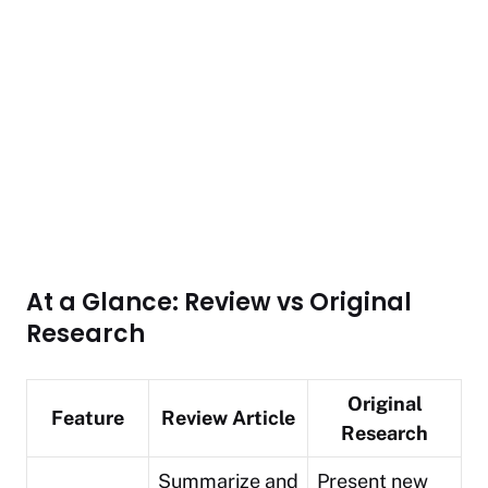
At a Glance: Review vs Original
Research
Original
Feature
Review Article
Research
Summarize and
Present new