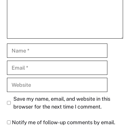
Name
Email
Website
Save my name, email, and website in this
browser for the next time I comment.
Notify me of follow-up comments by email.