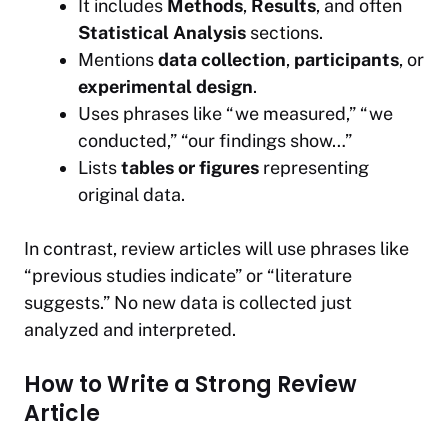
It includes
Methods
,
Results
, and often
Statistical Analysis
sections.
Mentions
data collection
,
participants
, or
experimental design
.
Uses phrases like
“we measured,” “we
conducted,” “our findings show…”
Lists
tables or figures
representing
original data.
In contrast, review articles will use phrases like
“previous studies indicate”
or
“literature
suggests.”
No new data is collected just
analyzed and interpreted.
How to Write a Strong Review
Article