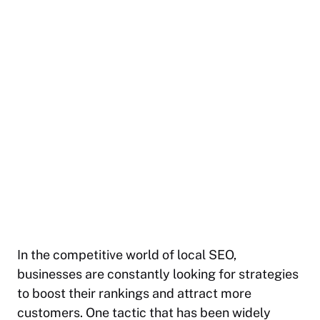
In the competitive world of local SEO,
businesses are constantly looking for strategies
to boost their rankings and attract more
customers. One tactic that has been widely