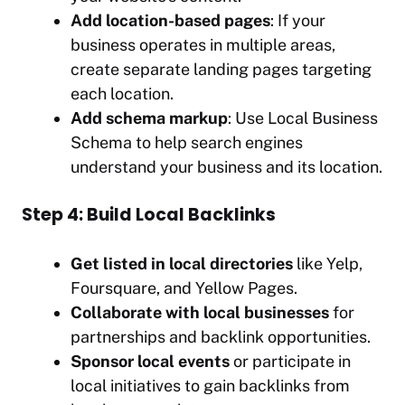
Add location-based pages
: If your
business operates in multiple areas,
create separate landing pages targeting
each location.
Add schema markup
: Use Local Business
Schema to help search engines
understand your business and its location.
Step 4: Build Local Backlinks
Get listed in local directories
like Yelp,
Foursquare, and Yellow Pages.
Collaborate with local businesses
for
partnerships and backlink opportunities.
Sponsor local events
or participate in
local initiatives to gain backlinks from