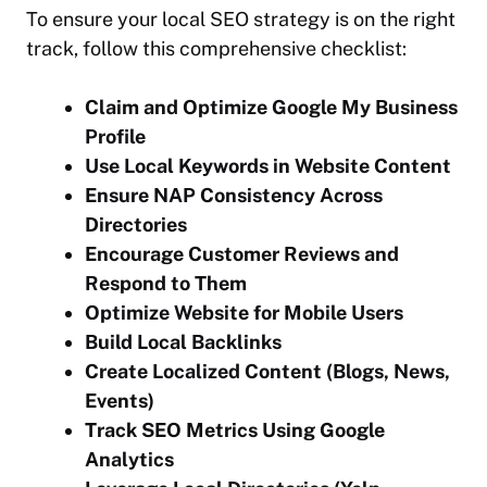
To ensure your local SEO strategy is on the right
track, follow this comprehensive checklist:
Claim and Optimize Google My Business
Profile
Use Local Keywords in Website Content
Ensure NAP Consistency Across
Directories
Encourage Customer Reviews and
Respond to Them
Optimize Website for Mobile Users
Build Local Backlinks
Create Localized Content (Blogs, News,
Events)
Track SEO Metrics Using Google
Analytics