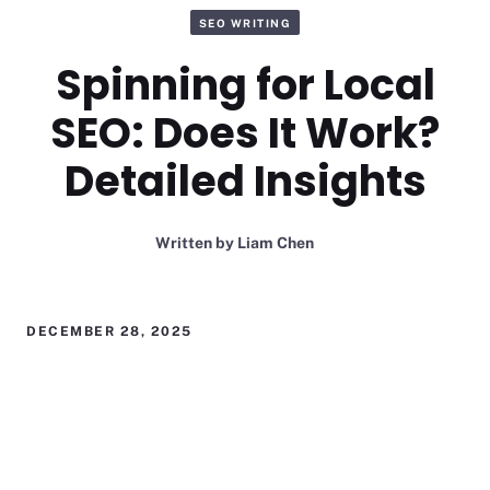
SEO WRITING
Spinning for Local
SEO: Does It Work?
Detailed Insights
Written by
Liam Chen
DECEMBER 28, 2025