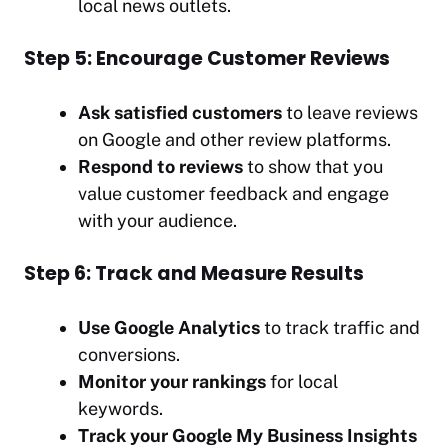
local news outlets.
Step 5: Encourage Customer Reviews
Ask satisfied customers
to leave reviews
on Google and other review platforms.
Respond to reviews
to show that you
value customer feedback and engage
with your audience.
Step 6: Track and Measure Results
Use Google Analytics
to track traffic and
conversions.
Monitor your rankings
for local
keywords.
Track your Google My Business Insights