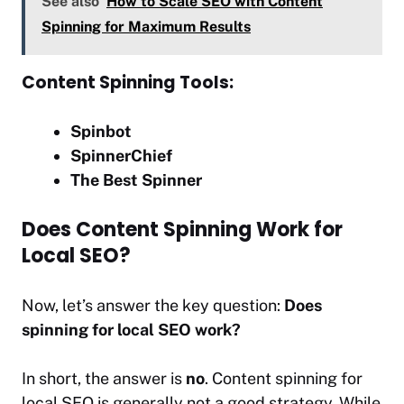
See also
How to Scale SEO with Content
Spinning for Maximum Results
Content Spinning Tools:
Spinbot
SpinnerChief
The Best Spinner
Does Content Spinning Work for
Local SEO?
Now, let’s answer the key question:
Does
spinning for local SEO work?
In short, the answer is
no
. Content spinning for
local SEO is generally not a good strategy. While