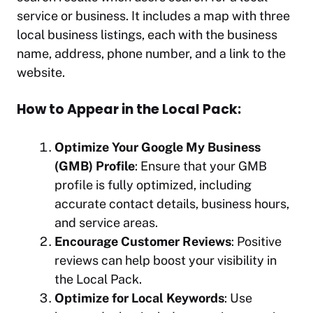
service or business. It includes a map with three
local business listings, each with the business
name, address, phone number, and a link to the
website.
How to Appear in the Local Pack:
Optimize Your Google My Business
(GMB) Profile
: Ensure that your GMB
profile is fully optimized, including
accurate contact details, business hours,
and service areas.
Encourage Customer Reviews
: Positive
reviews can help boost your visibility in
the Local Pack.
Optimize for Local Keywords
: Use