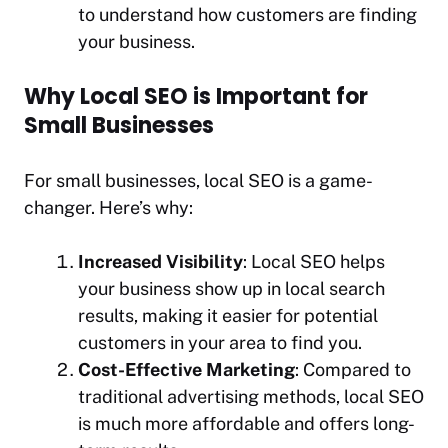
to understand how customers are finding
your business.
Why Local SEO is Important for
Small Businesses
For small businesses, local SEO is a game-
changer. Here’s why:
Increased Visibility
: Local SEO helps
your business show up in local search
results, making it easier for potential
customers in your area to find you.
Cost-Effective Marketing
: Compared to
traditional advertising methods, local SEO
is much more affordable and offers long-