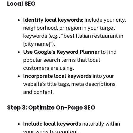
Local SEO
Identify local keywords
: Include your city,
neighborhood, or region in your target
keywords (e.g., “best Italian restaurant in
[city name]”).
Use Google’s Keyword Planner
to find
popular search terms that local
customers are using.
Incorporate local keywords
into your
website’s title tags, meta descriptions,
and content.
Step 3: Optimize On-Page SEO
Include local keywords
naturally within
your website’s content.