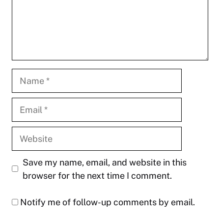
Name
Email
Website
Save my name, email, and website in this
browser for the next time I comment.
Notify me of follow-up comments by email.