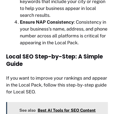
keywords that include your city or region
to help your business appear in local
search results.
Ensure NAP Consistency
: Consistency in
your business’s name, address, and phone
number across all platforms is critical for
appearing in the Local Pack.
Local SEO Step-by-Step: A Simple
Guide
If you want to improve your rankings and appear
in the Local Pack, follow this step-by-step guide
for Local SEO.
See also
Best AI Tools for SEO Content