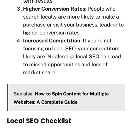
term results.
Higher Conversion Rates
: People who
search locally are more likely to make a
purchase or visit your business, leading to
higher conversion rates.
Increased Competition
: If you’re not
focusing on local SEO, your competitors
likely are. Neglecting local SEO can lead
to missed opportunities and loss of
market share.
See also
How to Spin Content for Multiple
Websites: A Complete Guide
Local SEO Checklist