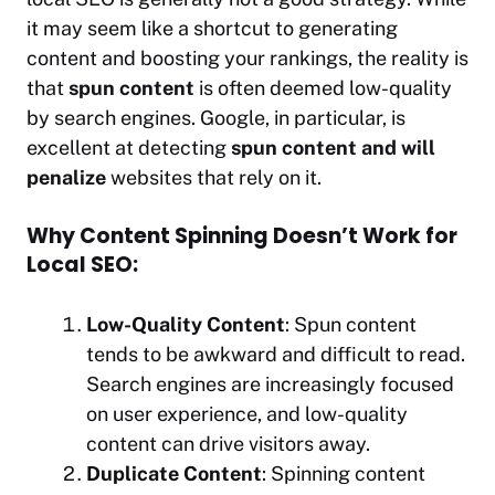
it may seem like a shortcut to generating
content and boosting your rankings, the reality is
that
spun content
is often deemed low-quality
by search engines. Google, in particular, is
excellent at detecting
spun content and will
penalize
websites that rely on it.
Why Content Spinning Doesn’t Work for
Local SEO:
Low-Quality Content
: Spun content
tends to be awkward and difficult to read.
Search engines are increasingly focused
on user experience, and low-quality
content can drive visitors away.
Duplicate Content
: Spinning content