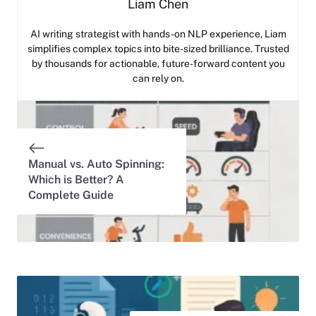
Liam Chen
AI writing strategist with hands-on NLP experience, Liam
simplifies complex topics into bite-sized brilliance. Trusted
by thousands for actionable, future-forward content you
can rely on.
Manual vs. Auto Spinning:
Which is Better? A
Complete Guide