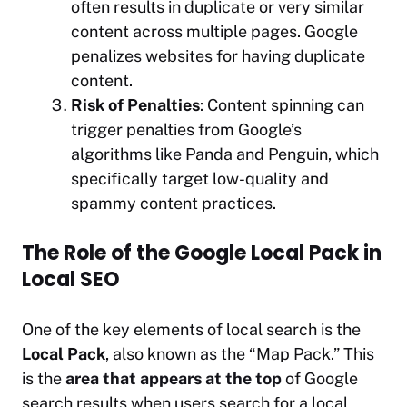
often results in duplicate or very similar
content across multiple pages. Google
penalizes websites for having duplicate
content.
Risk of Penalties
: Content spinning can
trigger penalties from Google’s
algorithms like Panda and Penguin, which
specifically target low-quality and
spammy content practices.
The Role of the Google Local Pack in
Local SEO
One of the key elements of local search is the
Local Pack
, also known as the “Map Pack.” This
is the
area that appears at the top
of Google
search results when users search for a local