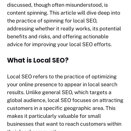
discussed, though often misunderstood, is
content spinning. This article will dive deep into
the practice of spinning for local SEO,
addressing whether it really works, its potential
benefits and risks, and offering actionable
advice for improving your local SEO efforts.
What is Local SEO?
Local SEO refers to the practice of optimizing
your online presence to appear in local search
results. Unlike general SEO, which targets a
global audience, local SEO focuses on attracting
customers in a specific geographic area. This
makes it particularly valuable for small
businesses that want to reach customers within