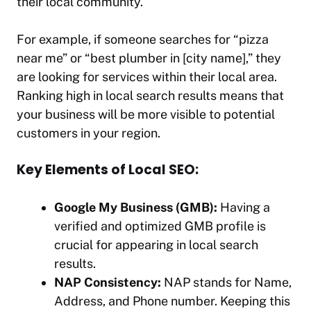
their local community.
For example, if someone searches for “pizza
near me” or “best plumber in [city name],” they
are looking for services within their local area.
Ranking high in local search results means that
your business will be more visible to potential
customers in your region.
Key Elements of Local SEO:
Google My Business (GMB):
Having a
verified and optimized GMB profile is
crucial for appearing in local search
results.
NAP Consistency:
NAP stands for Name,
Address, and Phone number. Keeping this