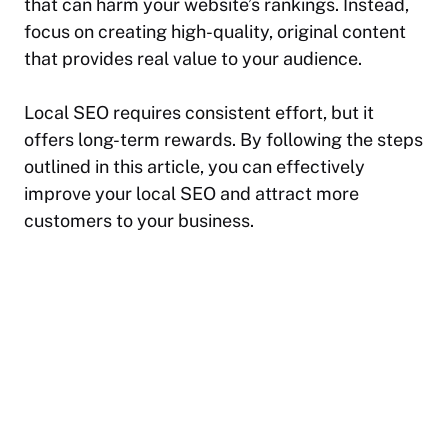
that can harm your website’s rankings. Instead,
focus on creating high-quality, original content
that provides real value to your audience.
Local SEO requires consistent effort, but it
offers long-term rewards. By following the steps
outlined in this article, you can effectively
improve your local SEO and attract more
customers to your business.