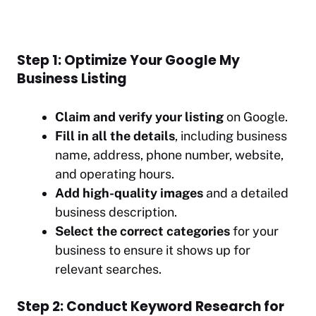
Step 1: Optimize Your Google My
Business Listing
Claim and verify your listing
on Google.
Fill in all the details
, including business
name, address, phone number, website,
and operating hours.
Add high-quality images
and a detailed
business description.
Select the correct categories
for your
business to ensure it shows up for
relevant searches.
Step 2: Conduct Keyword Research for