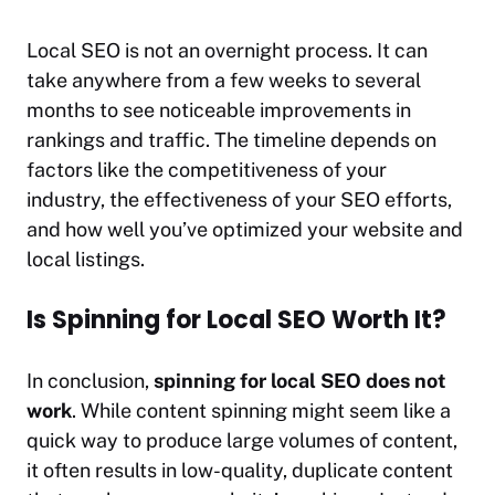
Local SEO is not an overnight process. It can
take anywhere from a few weeks to several
months to see noticeable improvements in
rankings and traffic. The timeline depends on
factors like the competitiveness of your
industry, the effectiveness of your SEO efforts,
and how well you’ve optimized your website and
local listings.
Is Spinning for Local SEO Worth It?
In conclusion,
spinning for local SEO does not
work
. While content spinning might seem like a
quick way to produce large volumes of content,
it often results in low-quality, duplicate content