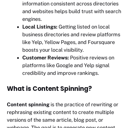
information consistent across directories
and websites helps build trust with search
engines.
Local Listings:
Getting listed on local
business directories and review platforms
like Yelp, Yellow Pages, and Foursquare
boosts your local visibility.
Customer Reviews:
Positive reviews on
platforms like Google and Yelp signal
credibility and improve rankings.
What is Content Spinning?
Content spinning
is the practice of rewriting or
rephrasing existing content to create multiple
versions of the same article, blog post, or
webpage. The goal is to generate new content