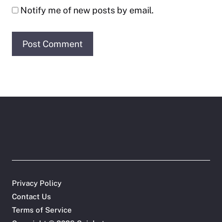
Notify me of new posts by email.
Privacy Policy
Contact Us
Terms of Service