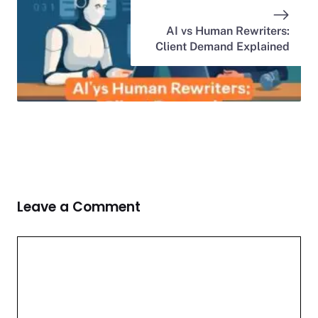
AI vs Human Rewriters:
Client Demand Explained
Leave a Comment
Comment