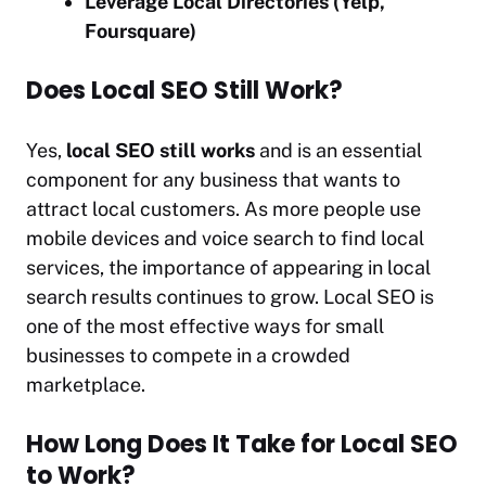
Leverage Local Directories (Yelp,
Foursquare)
Does Local SEO Still Work?
Yes,
local SEO still works
and is an essential
component for any business that wants to
attract local customers. As more people use
mobile devices and voice search to find local
services, the importance of appearing in local
search results continues to grow. Local SEO is
one of the most effective ways for small
businesses to compete in a crowded
marketplace.
How Long Does It Take for Local SEO
to Work?