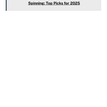
Spinning: Top Picks for 2025