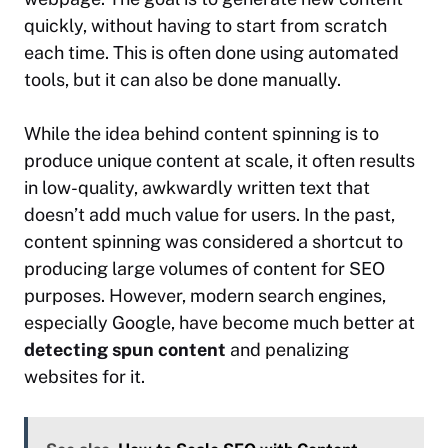
quickly, without having to start from scratch
each time. This is often done using automated
tools, but it can also be done manually.
While the idea behind content spinning is to
produce unique content at scale, it often results
in low-quality, awkwardly written text that
doesn’t add much value for users. In the past,
content spinning was considered a shortcut to
producing large volumes of content for SEO
purposes. However, modern search engines,
especially Google, have become much better at
detecting spun content
and penalizing
websites for it.